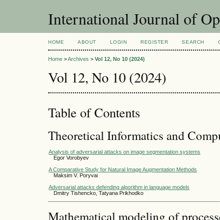
International Journal of O
HOME
ABOUT
LOGIN
REGISTER
SEARCH
Home
>
Archives
>
Vol 12, No 10 (2024)
Vol 12, No 10 (2024)
Table of Contents
Theoretical Informatics and Comp
Analysis of adversarial attacks on image segmentation systems
Egor Vorobyev
A Comparative Study for Natural Image Augmentation Methods
Maksim V. Poryvai
Adversarial attacks defending algorithm in language models
Dmitry Tishencko, Tatyana Prikhodko
Mathematical modeling of process