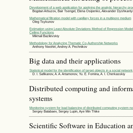
Development of a web application for applying the analytic hierarchy pr
Bogdan Arbuzov, Bair Tsengel, Elena Osipenko, Alexander Dyshkant
Mathematical filtration model with capillary forces in a multipore medium
Oleg Tsykunov
Estimation using Least Absolute Deviations Method of Regression Models
Ceiling Functions
Mikhail Bazilevskiy
Methodology for Analyzing Thematic Co-Authorship Networks
Anthony Nwohiri, Andrey A. Pechnikov
Big data and their applications
Statistical model for the identification of target objects in a social network
D. I. Safikanov, A. A. Artamonov, Yu. E. Fomina, A. I. Cherkasskiy
Distributed computing and infor
systems
Monitoring system for load balancing of distributed computing system
Sergey Balabaev, Sergey Lupin, Aye Min Thike
Scientific Software in Education a