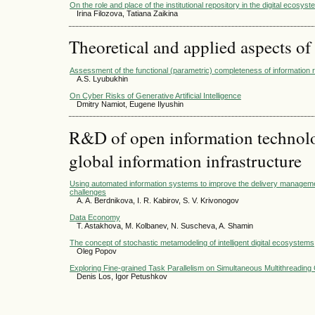
On the role and place of the institutional repository in the digital ecosyst
Irina Filozova, Tatiana Zaikina
Theoretical and applied aspects of
Assessment of the functional (parametric) completeness of information 
A.S. Lyubukhin
On Cyber Risks of Generative Artificial Intelligence
Dmitry Namiot, Eugene Ilyushin
R&D of open information technolog
global information infrastructure
Using automated information systems to improve the delivery managem
challenges
A. A. Berdnikova, I. R. Kabirov, S. V. Krivonogov
Data Economy
T. Astakhova, M. Kolbanev, N. Suscheva, A. Shamin
The concept of stochastic metamodeling of intelligent digital ecosystems
Oleg Popov
Exploring Fine-grained Task Parallelism on Simultaneous Multithreading
Denis Los, Igor Petushkov