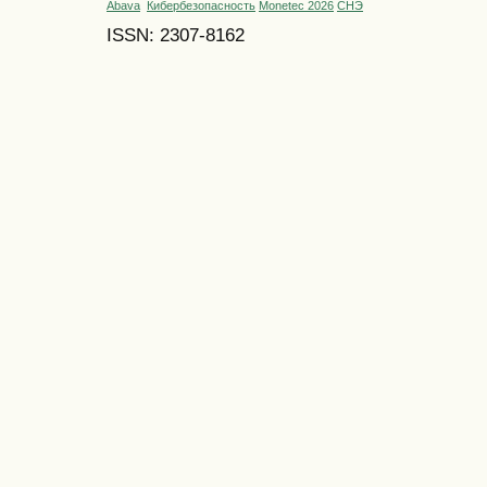
Abava
Кибербезопасность
Monetec 2026
СНЭ
ISSN: 2307-8162