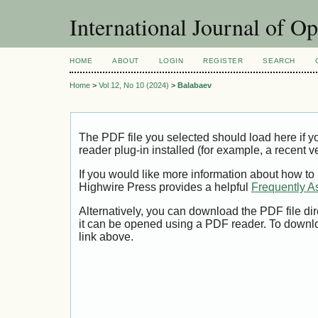
International Journal of O
HOME
ABOUT
LOGIN
REGISTER
SEARCH
Home
>
Vol 12, No 10 (2024)
>
Balabaev
The PDF file you selected should load here if
reader plug-in installed (for example, a recent v
If you would like more information about how to
Highwire Press provides a helpful
Frequently A
Alternatively, you can download the PDF file di
it can be opened using a PDF reader. To downl
link above.