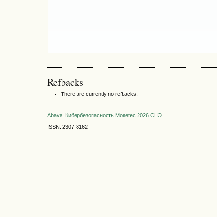
Refbacks
There are currently no refbacks.
Abava
Кибербезопасность
Monetec 2026
СНЭ
ISSN: 2307-8162