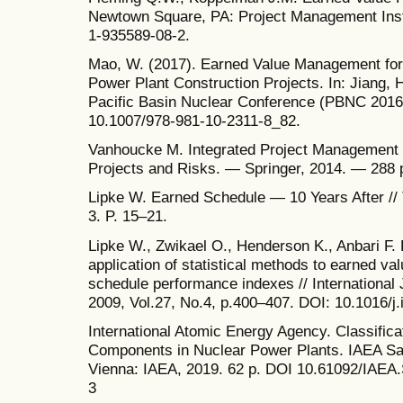
Newtown Square, PA: Project Management Insti
1-935589-08-2.
Mao, W. (2017). Earned Value Management fo
Power Plant Construction Projects. In: Jiang, 
Pacific Basin Nuclear Conference (PBNC 2016)
10.1007/978-981-10-2311-8_82.
Vanhoucke M. Integrated Project Management
Projects and Risks. — Springer, 2014. — 288 
Lipke W. Earned Schedule — 10 Years After /
3. P. 15–21.
Lipke W., Zwikael O., Henderson K., Anbari F. 
application of statistical methods to earned 
schedule performance indexes // Internationa
2009, Vol.27, No.4, p.400–407. DOI: 10.1016/j
International Atomic Energy Agency. Classific
Components in Nuclear Power Plants. IAEA Sa
Vienna: IAEA, 2019. 62 p. DOI 10.61092/IAE
3