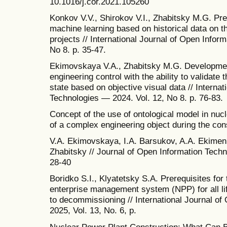
10.1016/j.cor.2021.105260
Konkov V.V., Shirokov V.I., Zhabitsky M.G. Pre
machine learning based on historical data on t
projects // International Journal of Open Infor
No 8. p. 35-47.
Ekimovskaya V.A., Zhabitsky M.G. Development 
engineering control with the ability to validate 
state based on objective visual data // Interna
Technologies — 2024. Vol. 12, No 8. p. 76-83.
Concept of the use of ontological model in nuc
of a complex engineering object during the con
V.A. Ekimovskaya, I.A. Barsukov, A.A. Ekimenko
Zhabitsky // Journal of Open Information Techn
28-40
Boridko S.I., Klyatetsky S.A. Prerequisites for
enterprise management system (NPP) for all li
to decommissioning // International Journal o
2025, Vol. 13, No. 6, p.
Nuclear Power Plant Construction: What Can 