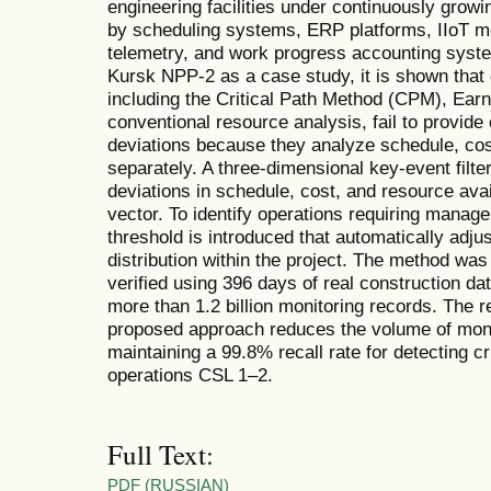
engineering facilities under continuously growi
by scheduling systems, ERP platforms, IIoT mo
telemetry, and work progress accounting syste
Kursk NPP-2 as a case study, it is shown that 
including the Critical Path Method (CPM), E
conventional resource analysis, fail to provide
deviations because they analyze schedule, co
separately. A three-dimensional key-event filte
deviations in schedule, cost, and resource avail
vector. To identify operations requiring manageri
threshold is introduced that automatically adjus
distribution within the project. The method wa
verified using 396 days of real construction d
more than 1.2 billion monitoring records. The r
proposed approach reduces the volume of moni
maintaining a 99.8% recall rate for detecting cr
operations CSL 1–2.
Full Text:
PDF (RUSSIAN)