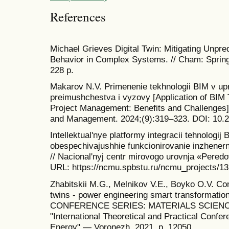
References
Michael Grieves Digital Twin: Mitigating Unpr
Behavior in Complex Systems. // Cham: Spring
228 p.
Makarov N.V. Primenenie tekhnologii BIM v upra
preimushchestva i vyzovy [Application of BIM 
Project Management: Benefits and Challenges
and Management. 2024;(9):319–323. DOI: 10.
Intellektual'nye platformy integracii tehnologij 
obespechivajushhie funkcionirovanie inzhenern
// Nacional'nyj centr mirovogo urovnja «Pered
URL: https://ncmu.spbstu.ru/ncmu_projects/13 
Zhabitskii M.G., Melnikov V.E., Boyko O.V. Com
twins - power engineering smart transformatio
CONFERENCE SERIES: MATERIALS SCIENCE
"International Theoretical and Practical Confe
Energy" — Voronezh, 2021. p. 12050