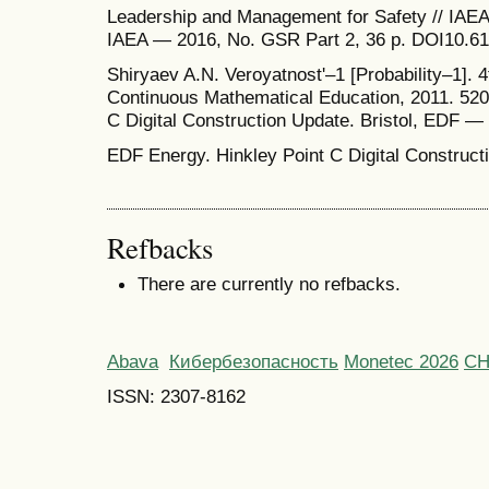
Leadership and Management for Safety // IAEA
IAEA — 2016, No. GSR Part 2, 36 p. DOI10.61
Shiryaev A.N. Veroyatnost'–1 [Probability–1].
Continuous Mathematical Education, 2011. 520 
C Digital Construction Update. Bristol, EDF —
EDF Energy. Hinkley Point C Digital Construct
Refbacks
There are currently no refbacks.
Abava
Кибербезопасность
Monetec 2026
С
ISSN: 2307-8162