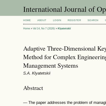
International Journal of O
HOME
ABOUT
LOGIN
REGISTER
SEARCH
Home
>
Vol 14, No 7 (2026)
>
Klyatetskii
Adaptive Three-Dimensional Key
Method for Complex Engineering
Management Systems
S.A. Klyatetskii
Abstract
— The paper addresses the problem of managi