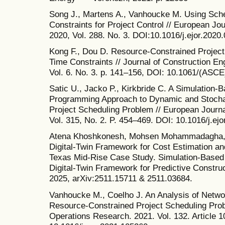
Song J., Martens A., Vanhoucke M. Using Sch
Constraints for Project Control // European J
2020, Vol. 288. No. 3. DOI:10.1016/j.ejor.2020
Kong F., Dou D. Resource-Constrained Project
Time Constraints // Journal of Construction 
Vol. 6. No. 3. p. 141–156, DOI: 10.1061/(AS
Satic U., Jacko P., Kirkbride C. A Simulation
Programming Approach to Dynamic and Stochas
Project Scheduling Problem // European Journa
Vol. 315, No. 2. P. 454–469. DOI: 10.1016/j.ej
Atena Khoshkonesh, Mohsen Mohammadagha, N
Digital-Twin Framework for Cost Estimation and
Texas Mid-Rise Case Study. Simulation-Based 
Digital-Twin Framework for Predictive Construct
2025, arXiv:2511.15711 & 2511.03684.
Vanhoucke M., Coelho J. An Analysis of Netwo
Resource-Constrained Project Scheduling Pro
Operations Research. 2021. Vol. 132. Article 