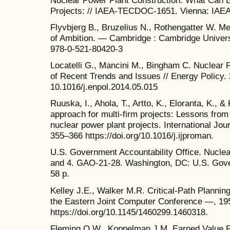
Projects: // IAEA-TECDOC-1651. Vienna: IAEA
Flyvbjerg B., Bruzelius N., Rothengatter W. 
of Ambition. — Cambridge : Cambridge Univer
978-0-521-80420-3
Locatelli G., Mancini M., Bingham C. Nuclear 
of Recent Trends and Issues // Energy Policy. 
10.1016/j.enpol.2014.05.015
Ruuska, I., Ahola, T., Artto, K., Eloranta, K., 
approach for multi-firm projects: Lessons from
nuclear power plant projects. International Jo
355–366 https://doi.org/10.1016/j.ijproman.
U.S. Government Accountability Office. Nuclea
and 4. GAO-21-28. Washington, DC: U.S. Gover
58 p.
Kelley J.E., Walker M.R. Critical-Path Plannin
the Eastern Joint Computer Conference —, 195
https://doi.org/10.1145/1460299.1460318.
Fleming Q.W., Koppelman J.M. Earned Value Pr