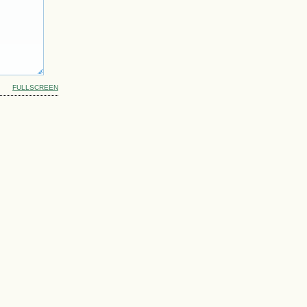
FULLSCREEN