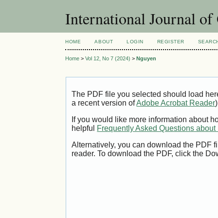
International Journal o
HOME
ABOUT
LOGIN
REGISTER
SEARC
Home
>
Vol 12, No 7 (2024)
>
Nguyen
The PDF file you selected should load her
a recent version of
Adobe Acrobat Reader
)
If you would like more information about h
helpful
Frequently Asked Questions abou
Alternatively, you can download the PDF fi
reader. To download the PDF, click the Do