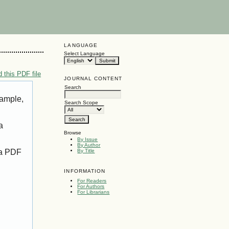
LANGUAGE
Select Language
 this PDF file
JOURNAL CONTENT
Search
xample,
Search Scope
a
Browse
By Issue
By Author
 a PDF
By Title
INFORMATION
For Readers
For Authors
For Librarians