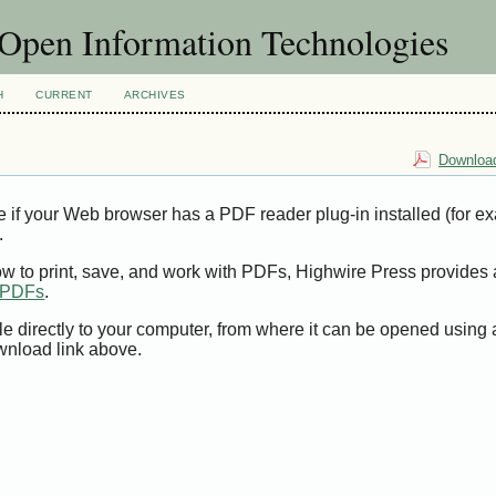
f Open Information Technologies
H
CURRENT
ARCHIVES
Download
e if your Web browser has a PDF reader plug-in installed (for e
.
ow to print, save, and work with PDFs, Highwire Press provides 
t PDFs
.
le directly to your computer, from where it can be opened using
wnload link above.