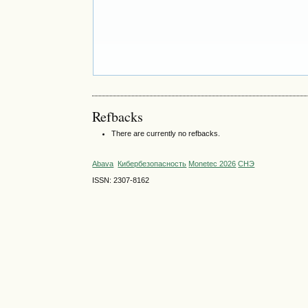
Refbacks
There are currently no refbacks.
Abava
Кибербезопасность
Monetec 2026
СНЭ
ISSN: 2307-8162