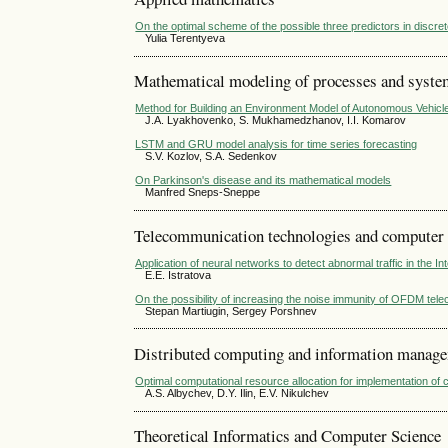
On the optimal scheme of the possible three predictors in discre
Yulia Terentyeva
Mathematical modeling of processes and syst
Method for Building an Environment Model of Autonomous Vehicl
J.A. Lyakhovenko, S. Mukhamedzhanov, I.I. Komarov
LSTM and GRU model analysis for time series forecasting
S.V. Kozlov, S.A. Sedenkov
On Parkinson's disease and its mathematical models
Manfred Sneps-Sneppe
Telecommunication technologies and computer
Application of neural networks to detect abnormal traffic in the I
E.E. Istratova
On the possibility of increasing the noise immunity of OFDM tel
Stepan Martiugin, Sergey Porshnev
Distributed computing and information manag
Optimal computational resource allocation for implementation of c
A.S. Albychev, D.Y. Ilin, E.V. Nikulchev
Theoretical Informatics and Computer Science