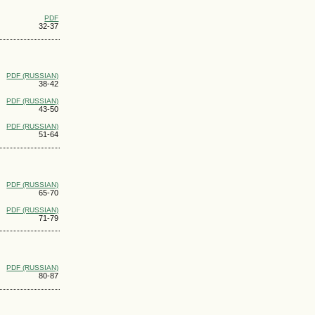
PDF
32-37
PDF (RUSSIAN)
38-42
PDF (RUSSIAN)
43-50
PDF (RUSSIAN)
51-64
PDF (RUSSIAN)
65-70
PDF (RUSSIAN)
71-79
PDF (RUSSIAN)
80-87