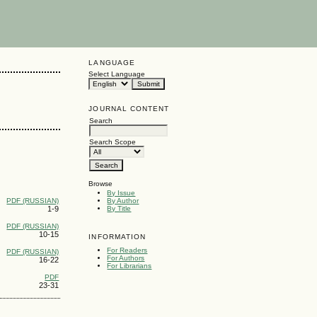
LANGUAGE
Select Language
JOURNAL CONTENT
Search
Search Scope
Browse
By Issue
PDF (RUSSIAN)
By Author
1-9
By Title
PDF (RUSSIAN)
10-15
INFORMATION
For Readers
PDF (RUSSIAN)
For Authors
16-22
For Librarians
PDF
23-31