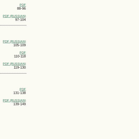
PDF
88-96
PDF (RUSSIAN)
97-104
PDF (RUSSIAN)
105-109
PDF
110-118
PDF (RUSSIAN)
119-130
PDF
131-138
PDF (RUSSIAN)
139-149