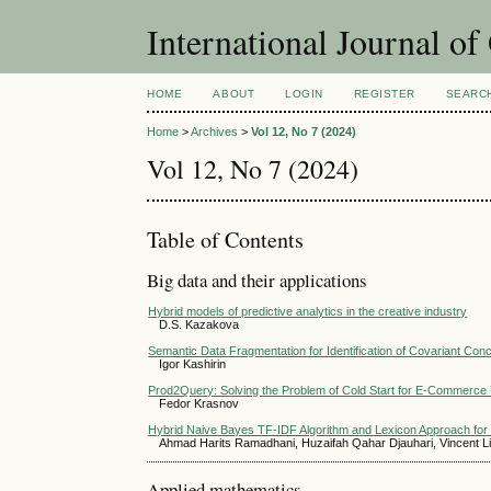
International Journal o
HOME
ABOUT
LOGIN
REGISTER
SEARC
Home
>
Archives
>
Vol 12, No 7 (2024)
Vol 12, No 7 (2024)
Table of Contents
Big data and their applications
Hybrid models of predictive analytics in the creative industry
D.S. Kazakova
Semantic Data Fragmentation for Identification of Covariant Con
Igor Kashirin
Prod2Query: Solving the Problem of Cold Start for E-Commerce
Fedor Krasnov
Hybrid Naive Bayes TF-IDF Algorithm and Lexicon Approach for 
Ahmad Harits Ramadhani, Huzaifah Qahar Djauhari, Vincent L
Applied mathematics