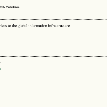
Timothy Makambwa
ces to the global information infrastructure
y
s