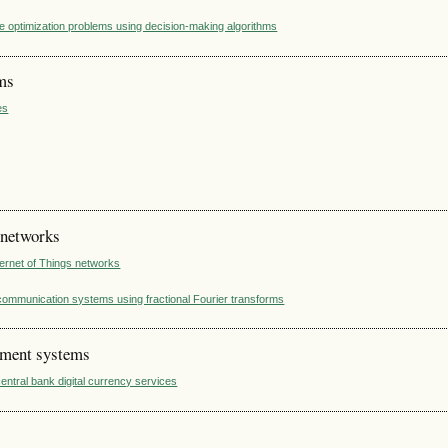
te optimization problems using decision-making algorithms
ems
es
 networks
nternet of Things networks
ecommunication systems using fractional Fourier transforms
ement systems
entral bank digital currency services