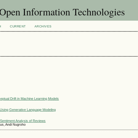
f Open Information Technologies
H
CURRENT
ARCHIVES
ceptual Drift in Machine Learning Models
 Using Generative Language Modeling
Sentiment Analysis of Reviews
ius, Andi Nugroho