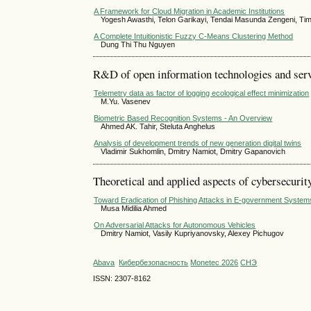
A Framework for Cloud Migration in Academic Institutions
Yogesh Awasthi, Telon Garikayi, Tendai Masunda Zengeni, 
A Complete Intuitionistic Fuzzy C-Means Clustering Method
Dung Thi Thu Nguyen
R&D of open information technologies and servi
Telemetry data as factor of logging ecological effect minimization
M.Yu. Vasenev
Biometric Based Recognition Systems - An Overview
Ahmed AK. Tahir, Steluta Anghelus
Analysis of development trends of new generation digital twins
Vladimir Sukhomlin, Dmitry Namiot, Dmitry Gapanovich
Theoretical and applied aspects of cybersecurit
Toward Eradication of Phishing Attacks in E-government System
Musa Midilia Ahmed
On Adversarial Attacks for Autonomous Vehicles
Dmitry Namiot, Vasily Kupriyanovsky, Alexey Pichugov
Abava
Кибербезопасность
Monetec 2026
СНЭ
ISSN: 2307-8162