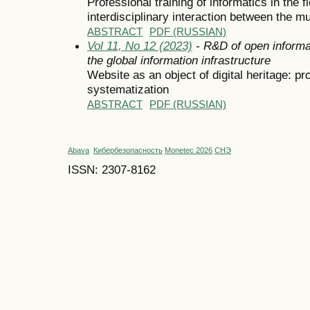
Professional training of informatics in the f
interdisciplinary interaction between the 
ABSTRACT
PDF (RUSSIAN)
Vol 11, No 12 (2023)
- R&D of open informa
the global information infrastructure
Website as an object of digital heritage: pr
systematization
ABSTRACT
PDF (RUSSIAN)
Abava
Кибербезопасность
Monetec 2026
СНЭ
ISSN: 2307-8162