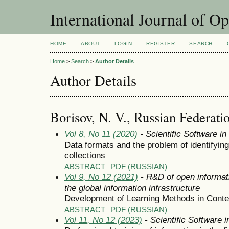
International Journal of O
HOME
ABOUT
LOGIN
REGISTER
SEARCH
Home
>
Search
>
Author Details
Author Details
Borisov, N. V., Russian Federati
Vol 8, No 11 (2020)
- Scientific Software i
Data formats and the problem of identifyin
collections
ABSTRACT
PDF (RUSSIAN)
Vol 9, No 12 (2021)
- R&D of open informat
the global information infrastructure
Development of Learning Methods in Contex
ABSTRACT
PDF (RUSSIAN)
Vol 11, No 12 (2023)
- Scientific Software 