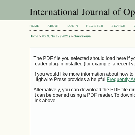
International Journal of O
HOME
ABOUT
LOGIN
REGISTER
SEARCH
Home
>
Vol 9, No 12 (2021)
>
Gaevskaya
The PDF file you selected should load here if
reader plug-in installed (for example, a recent v
If you would like more information about how to
Highwire Press provides a helpful
Frequently A
Alternatively, you can download the PDF file di
it can be opened using a PDF reader. To downl
link above.