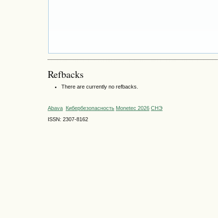
Refbacks
There are currently no refbacks.
Abava
Кибербезопасность
Monetec 2026
СНЭ
ISSN: 2307-8162