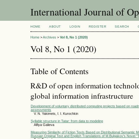
International Journal of O
HOME
ABOUT
LOGIN
REGISTER
SEARCH
Home
>
Archives
>
Vol 8, No 1 (2020)
Vol 8, No 1 (2020)
Table of Contents
R&D of open information technolog
global information infrastructure
Development of voluntary distributed computing projects based on roa
assessments
V. N. Yakimets, I. I. Kurochkin
Syllable structure in Tatar: from data to modeling
Alfiya Galieva
Measuring Similarity of Fiction Texts Based on Distributional Semantic 
Russian Original Text and English Translations of M.Bulgakov's Novel "