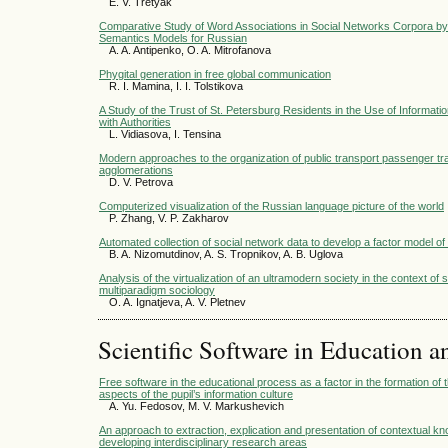
E. V. Tretyak
Comparative Study of Word Associations in Social Networks Corpora by 
Semantics Models for Russian
A. A. Antipenko, O. A. Mitrofanova
Phygital generation in free global communication
R. I. Mamina, I. I. Tolstikova
A Study of the Trust of St. Petersburg Residents in the Use of Informati
with Authorities
L. Vidiasova, I. Tensina
Modern approaches to the organization of public transport passenger traf
agglomerations
D. V. Petrova
Computerized visualization of the Russian language picture of the world
P. Zhang, V. P. Zakharov
Automated collection of social network data to develop a factor model of
B. A. Nizomutdinov, A. S. Tropnikov, A. B. Uglova
Analysis of the virtualization of an ultramodern society in the context of 
multiparadigm sociology
O. A. Ignatjeva, A. V. Pletnev
Scientific Software in Education a
Free software in the educational process as a factor in the formation of 
aspects of the pupil’s information culture
A. Yu. Fedosov, M. V. Markushevich
An approach to extraction, explication and presentation of contextual kn
developing interdisciplinary research areas