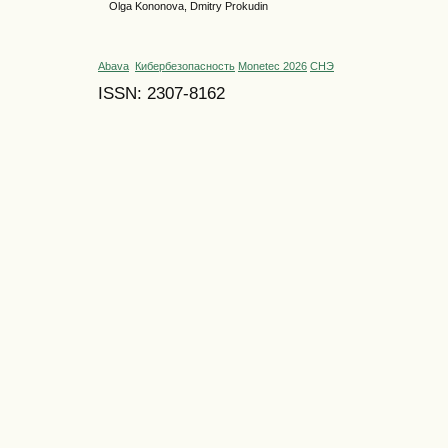
Olga Kononova, Dmitry Prokudin
Abava
Кибербезопасность
Monetec 2026
СНЭ
ISSN: 2307-8162