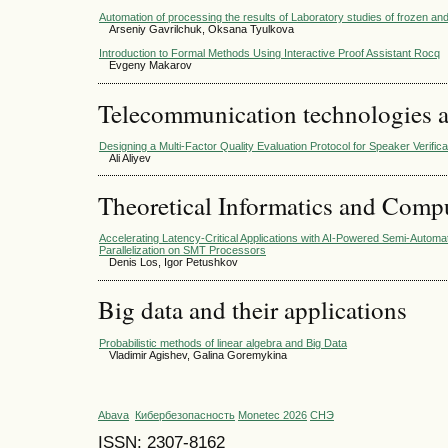
Automation of processing the results of Laboratory studies of frozen and
Arseniy Gavrilchuk, Oksana Tyulkova
Introduction to Formal Methods Using Interactive Proof Assistant Rocq
Evgeny Makarov
Telecommunication technologies 
Designing a Multi-Factor Quality Evaluation Protocol for Speaker Verific
Ali Aliyev
Theoretical Informatics and Comp
Accelerating Latency-Critical Applications with AI-Powered Semi-Automa
Parallelization on SMT Processors
Denis Los, Igor Petushkov
Big data and their applications
Probabilistic methods of linear algebra and Big Data
Vladimir Agishev, Galina Goremykina
Abava
Кибербезопасность
Monetec 2026
СНЭ
ISSN: 2307-8162