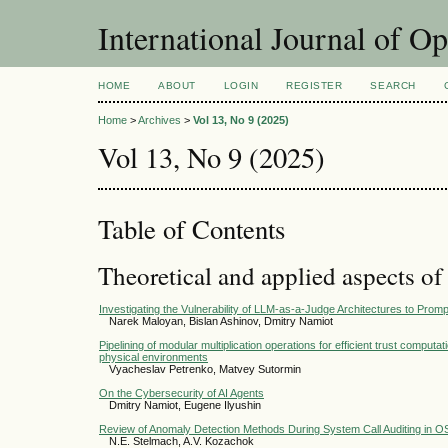
International Journal of O
HOME
ABOUT
LOGIN
REGISTER
SEARCH
Home
>
Archives
>
Vol 13, No 9 (2025)
Vol 13, No 9 (2025)
Table of Contents
Theoretical and applied aspects of
Investigating the Vulnerability of LLM-as-a-Judge Architectures to Promp
Narek Maloyan, Bislan Ashinov, Dmitry Namiot
Pipelining of modular multiplication operations for efficient trust computa
physical environments
Vyacheslav Petrenko, Matvey Sutormin
On the Cybersecurity of AI Agents
Dmitry Namiot, Eugene Ilyushin
Review of Anomaly Detection Methods During System Call Auditing in O
N.E. Stelmach, A.V. Kozachok