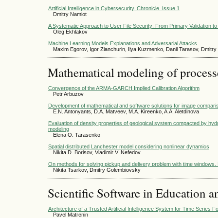
Artificial Intelligence in Cybersecurity. Chronicle. Issue 1
Dmitry Namiot
A Systematic Approach to User File Security: From Primary Validation to 
Oleg Ekhlakov
Machine Learning Models Explanations and Adversarial Attacks
Maxim Egorov, Igor Zianchurin, Ilya Kuzmenko, Danil Tarasov, Dmitry
Mathematical modeling of process
Convergence of the ARMA-GARCH Implied Calibration Algorithm
Petr Arbuzov
Development of mathematical and software solutions for image compari
E.N. Antonyants, D.A. Matveev, M.A. Kireenko, A.A. Aletdinova
Evaluation of density properties of geological system compacted by hydr
modeling
Elena О. Tarasenko
Spatial distributed Lanchester model considering nonlinear dynamics
Nikita D. Borisov, Vladimir V. Nefedov
On methods for solving pickup and delivery problem with time windows. P
Nikita Tsarkov, Dmitry Golembiovsky
Scientific Software in Education a
Architecture of a Trusted Artificial Intelligence System for Time Series 
Pavel Matrenin