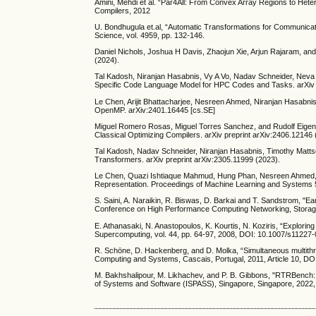
Amini, Mehdi et al. “Par4All: From Convex Array Regions to He
Compilers, 2012
U. Bondhugula et.al, “Automatic Transformations for Communicati
Science, vol. 4959, pp. 132-146.
Daniel Nichols, Joshua H Davis, Zhaojun Xie, Arjun Rajaram, an
(2024).
Tal Kadosh, Niranjan Hasabnis, Vy A Vo, Nadav Schneider, Neva
Specific Code Language Model for HPC Codes and Tasks. arXiv p
Le Chen, Arijit Bhattacharjee, Nesreen Ahmed, Niranjan Hasabni
OpenMP. arXiv:2401.16445 [cs.SE]
Miguel Romero Rosas, Miguel Torres Sanchez, and Rudolf Eigen
Classical Optimizing Compilers. arXiv preprint arXiv:2406.12146 
Tal Kadosh, Nadav Schneider, Niranjan Hasabnis, Timothy Mattso
Transformers. arXiv preprint arXiv:2305.11999 (2023).
Le Chen, Quazi Ishtiaque Mahmud, Hung Phan, Nesreen Ahmed, a
Representation. Proceedings of Machine Learning and Systems 
S. Saini, A. Naraikin, R. Biswas, D. Barkai and T. Sandstrom, "Ear
Conference on High Performance Computing Networking, Storage
E. Athanasaki, N. Anastopoulos, K. Kourtis, N. Koziris, “Explorin
Supercomputing, vol. 44, pp. 64-97, 2008, DOI: 10.1007/s11227
R. Schöne, D. Hackenberg, and D. Molka, “Simultaneous multithr
Computing and Systems, Cascais, Portugal, 2011, Article 10, D
M. Bakhshalipour, M. Likhachev, and P. B. Gibbons, "RTRBench:
of Systems and Software (ISPASS), Singapore, Singapore, 2022