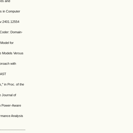
res and
es in Computer
Xiv:2401.12554
noCoder: Domain-
 Model for
ge Models Versus
proach with
s AST
," in Proc. of the
e Journal of
 on Power-Aware
ormance Analysis