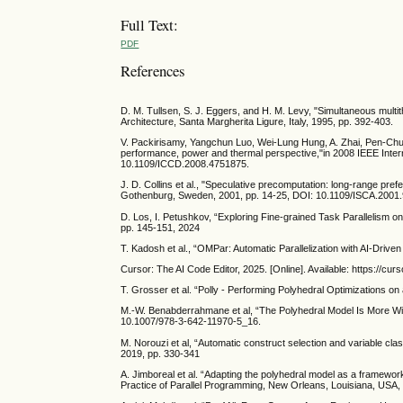
Full Text:
PDF
References
D. M. Tullsen, S. J. Eggers, and H. M. Levy, "Simultaneous mult
Architecture, Santa Margherita Ligure, Italy, 1995, pp. 392-403.
V. Packirisamy, Yangchun Luo, Wei-Lung Hung, A. Zhai, Pen-Chun
performance, power and thermal perspective,"in 2008 IEEE Inte
10.1109/ICCD.2008.4751875.
J. D. Collins et al., "Speculative precomputation: long-range pre
Gothenburg, Sweden, 2001, pp. 14-25, DOI: 10.1109/ISCA.2001
D. Los, I. Petushkov, “Exploring Fine-grained Task Parallelism on
pp. 145-151, 2024
T. Kadosh et al., “OMPar: Automatic Parallelization with AI-Driv
Cursor: The AI Code Editor, 2025. [Online]. Available: https://cur
T. Grosser et al. “Polly - Performing Polyhedral Optimizations on
M.-W. Benabderrahmane et al, “The Polyhedral Model Is More Wid
10.1007/978-3-642-11970-5_16.
M. Norouzi et al, “Automatic construct selection and variable cl
2019, pp. 330-341
A. Jimboreal et al. “Adapting the polyhedral model as a framewor
Practice of Parallel Programming, New Orleans, Louisiana, USA,