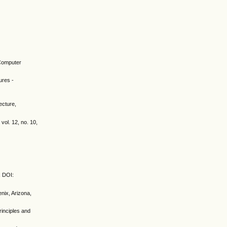
 Computer
ures -
ecture,
vol. 12, no. 10,
, DOI:
nix, Arizona,
rinciples and