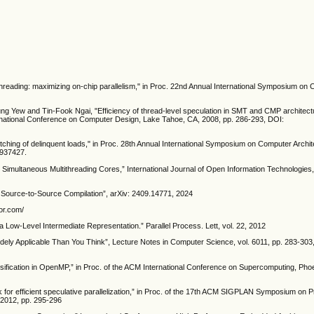
ithreading: maximizing on-chip parallelism," in Proc. 22nd Annual International Symposium on
g Yew and Tin-Fook Ngai, "Efficiency of thread-level speculation in SMT and CMP architect
rnational Conference on Computer Design, Lake Tahoe, CA, 2008, pp. 286-293, DOI:
fetching of delinquent loads," in Proc. 28th Annual International Symposium on Computer Archit
.937427.
 Simultaneous Multithreading Cores,” International Journal of Open Information Technologies, 
en Source-to-Source Compilation”, arXiv: 2409.14771, 2024
sor.com/
 a Low-Level Intermediate Representation.” Parallel Process. Lett, vol. 22, 2012
ely Applicable Than You Think”, Lecture Notes in Computer Science, vol. 6011, pp. 283-303
assification in OpenMP,” in Proc. of the ACM International Conference on Supercomputing, Phoe
k for efficient speculative parallelization,” in Proc. of the 17th ACM SIGPLAN Symposium on P
 2012, pp. 295-296