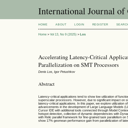
International Journal o
HOME
ABOUT
LOGIN
REGISTER
SEARC
Home
>
Vol 13, No 9 (2025)
>
Los
Accelerating Latency-Critical Applic
Parallelization on SMT Processors
Denis Los, Igor Petushkov
Abstract
Latency-critical applications tend to show low utilization of fun
superscalar processors. However, due to significant impact on s
latency-critical applications. In this paper, we explore utilization 
advancements in the development of Large Language Models (LLMs)
Cursor IDE with additional tools connected through Model Context
hotspot detection, collection of dynamic dependencies with Dyn
with Relic parallel framework for fine-grained task parallelism on
show 17% geomean performance gain from parallelization of laten