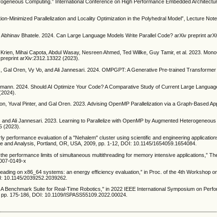
terogeneous Computing.” International Conference on High Performance Embedded Architectu
on-Minimized Parallelization and Locality Optimization in the Polyhedral Model”, Lecture Not
d Abhinav Bhatele. 2024. Can Large Language Models Write Parallel Code? arXiv preprint ar
 Krien, Mihai Capota, Abdul Wasay, Nesreen Ahmed, Ted Willke, Guy Tamir, et al. 2023. Mo
reprint arXiv:2312.13322 (2023).
s, Gal Oren, Vy Vo, and Ali Jannesari. 2024. OMPGPT: A Generative Pre-trained Transformer
mann. 2024. Should AI Optimize Your Code? A Comparative Study of Current Large Langua
(2024).
n, Yuval Pinter, and Gal Oren. 2023. Advising OpenMP Parallelization via a Graph-Based Ap
nd Ali Jannesari. 2023. Learning to Parallelize with OpenMP by Augmented Heterogeneou
5 (2023).
ly performance evaluation of a "Nehalem" cluster using scientific and engineering applications
 and Analysis, Portland, OR, USA, 2009, pp. 1-12, DOI: 10.1145/1654059.1654084.
g the performance limits of simultaneous multithreading for memory intensive applications,” Th
-007-0149-x
eading on x86_64 systems: an energy efficiency evaluation,” in Proc. of the 4th Workshop
OI: 10.1145/2039252.2039262.
 A Benchmark Suite for Real-Time Robotics," in 2022 IEEE International Symposium on Perf
, pp. 175-186, DOI: 10.1109/ISPASS55109.2022.00024.