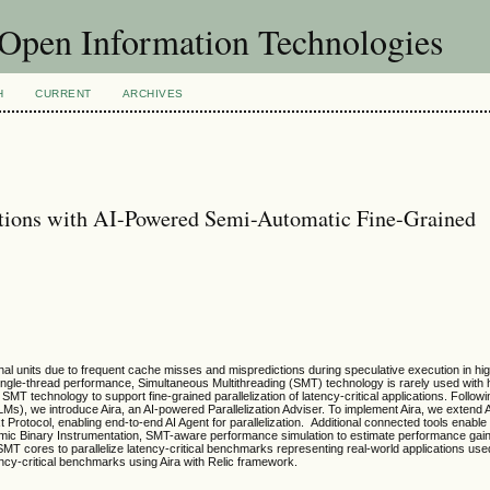
f Open Information Technologies
H
CURRENT
ARCHIVES
ations with AI-Powered Semi-Automatic Fine-Grained
ctional units due to frequent cache misses and mispredictions during speculative execution in 
ingle-thread performance, Simultaneous Multithreading (SMT) technology is rarely used with
of SMT technology to support fine-grained parallelization of latency-critical applications. Follow
, we introduce Aira, an AI-powered Parallelization Adviser. To implement Aira, we extend A
 Protocol, enabling end-to-end AI Agent for parallelization. Additional connected tools enabl
amic Binary Instrumentation, SMT-aware performance simulation to estimate performance gain
 SMT cores to parallelize latency-critical benchmarks representing real-world applications use
cy-critical benchmarks using Aira with Relic framework.