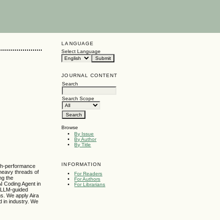
LANGUAGE
Select Language
JOURNAL CONTENT
Search
Search Scope
Browse
By Issue
By Author
By Title
INFORMATION
high-performance
 heavy threads of
For Readers
ing the
For Authors
I Coding Agent in
For Librarians
e LLM-guided
s. We apply Aira
d in industry. We