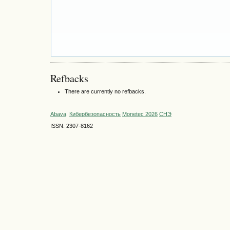
Refbacks
There are currently no refbacks.
Abava
Кибербезопасность
Monetec 2026
СНЭ
ISSN: 2307-8162