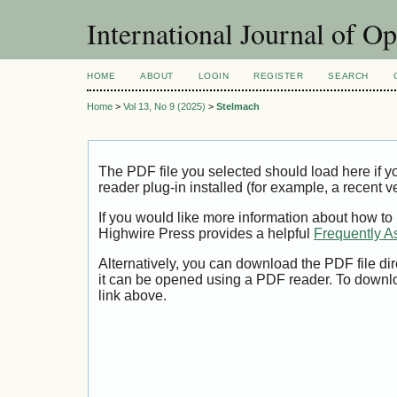
International Journal of O
HOME
ABOUT
LOGIN
REGISTER
SEARCH
Home
>
Vol 13, No 9 (2025)
>
Stelmach
The PDF file you selected should load here if
reader plug-in installed (for example, a recent v
If you would like more information about how to
Highwire Press provides a helpful
Frequently A
Alternatively, you can download the PDF file di
it can be opened using a PDF reader. To downl
link above.