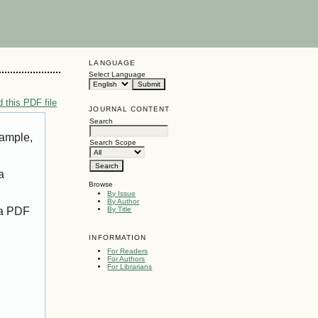
LANGUAGE
Select Language
 this PDF file
JOURNAL CONTENT
Search
xample,
Search Scope
a
Browse
By Issue
By Author
 a PDF
By Title
INFORMATION
For Readers
For Authors
For Librarians