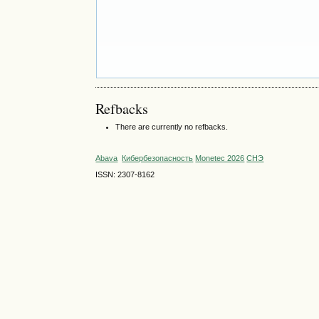
Refbacks
There are currently no refbacks.
Abava
Кибербезопасность
Monetec 2026
СНЭ
ISSN: 2307-8162