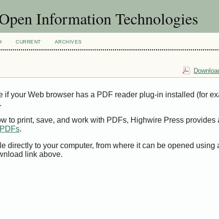
f Open Information Technologies
H
CURRENT
ARCHIVES
Download
e if your Web browser has a PDF reader plug-in installed (for e
.
ow to print, save, and work with PDFs, Highwire Press provides 
t PDFs
.
le directly to your computer, from where it can be opened using
wnload link above.