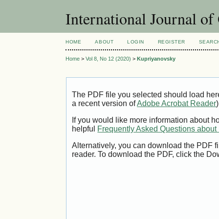
International Journal o
HOME
ABOUT
LOGIN
REGISTER
SEARC
Home
>
Vol 8, No 12 (2020)
>
Kupriyanovsky
The PDF file you selected should load her
a recent version of
Adobe Acrobat Reader
)
If you would like more information about h
helpful
Frequently Asked Questions abou
Alternatively, you can download the PDF fi
reader. To download the PDF, click the Do