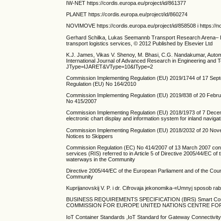
IW-NET https://cordis.europa.eu/project/id/861377
PLANET https://cordis.europa.eu/project/id/860274
NOVIMOVE https://cordis.europa.eu/project/id/858508 i https://
Gerhard Schilka, Lukas Seemannb Transport Research Arena– Eur
transport logistics services, © 2012 Published by Elsevier Ltd
K.J. James, Vikas V. Shenoy, M. Bhasi, C.G. Nandakumar, Autom
International Journal of Advanced Research in Engineering and 
JType=IJARET&VType=10&IType=2
Commission Implementing Regulation (EU) 2019/1744 of 17 Septembe
Regulation (EU) No 164/2010
Commission Implementing Regulation (EU) 2019/838 of 20 Februar
No 415/2007
Commission Implementing Regulation (EU) 2018/1973 of 7 Decemb
electronic chart display and information system for inland naviga
Commission Implementing Regulation (EU) 2018/2032 of 20 Nove
Notices to Skippers
Commission Regulation (EC) No 414/2007 of 13 March 2007 concern
services (RIS) referred to in Article 5 of Directive 2005/44/EC o
waterways in the Community
Directive 2005/44/EC of the European Parliament and of the Coun
Community
Kuprijanovskij V. P. i dr. Cifrovaja jekonomika-«Umnyj sposob rabo
BUSINESS REQUIREMENTS SPECIFICATION (BRS) Smart Cont
COMMISSION FOR EUROPE UNITED NATIONS CENTRE FOR 
IoT Container Standards ,IoT Standard for Gateway Connectivit