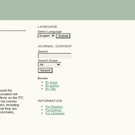
LANGUAGE
Select Language
JOURNAL CONTENT
Search
Search Scope
Browse
By Issue
By Author
By Title
round the
sociated risk
ffects on the ITC
INFORMATION
 not coexist
ers, including
For Readers
hat they are
For Authors
lockchains,
For Librarians