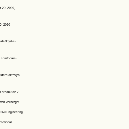
er 20, 2020,
0, 2020
te/lloyd-s-
ip.com/home-
sfere cifrovyh
yh produktov v
dwin Verberght
il Engineering
rnational