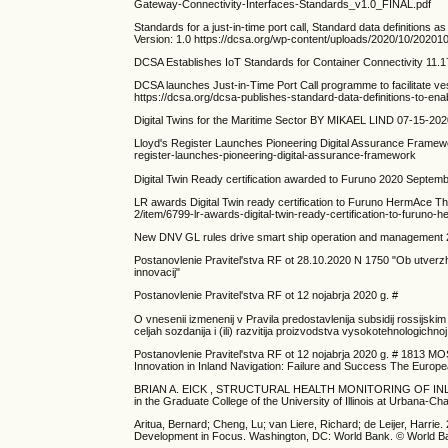
Gateway-Connectivity-Interfaces-Standards_v1.0_FINAL.pdf
Standards for a just-in-time port call, Standard data definitions a
Version: 1.0 https://dcsa.org/wp-content/uploads/2020/10/2020
DCSA Establishes IoT Standards for Container Connectivity 11.17
DCSA launches Just-in-Time Port Call programme to facilitate 
https://dcsa.org/dcsa-publishes-standard-data-definitions-to-enabl
Digital Twins for the Maritime Sector BY MIKAEL LIND 07-15-2020 
Lloyd's Register Launches Pioneering Digital Assurance Fram
register-launches-pioneering-digital-assurance-framework
Digital Twin Ready certification awarded to Furuno 2020 Septem
LR awards Digital Twin ready certification to Furuno HermAce T
2/item/6799-lr-awards-digital-twin-ready-certification-to-furuno-
New DNV GL rules drive smart ship operation and management 2
Postanovlenie Pravitel'stva RF ot 28.10.2020 N 1750 "Ob utverz
innovacij"
Postanovlenie Pravitel'stva RF ot 12 nojabrja 2020 g. #
O vnesenii izmenenij v Pravila predostavlenija subsidij rossijs
celjah sozdanija i (ili) razvitija proizvodstva vysokotehnologichn
Postanovlenie Pravitel'stva RF ot 12 nojabrja 2020 g. # 1813 MO
Innovation in Inland Navigation: Failure and Success The Europ
BRIAN A. EICK , STRUCTURAL HEALTH MONITORING OF INLAND
in the Graduate College of the University of Illinois at Urbana-Ch
Aritua, Bernard; Cheng, Lu; van Liere, Richard; de Leijer, Harri
Development in Focus. Washington, DC: World Bank. © World Ba