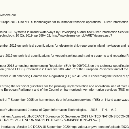
novimove.eu/
ope 2012 Use of ITS technologies for multimodal transport operations – River Information
ated ICT Systems in Inland Waterways by Developing a Multi-flow River Information Servic
Technology, 10 (2), 2019, pp 389-402. http://www.iaeme.com/IJARET/issues.asp?
r 2019 on technical specifications for electronic ship reporting in inland navigation and r
y 2019 on technical specifications for vessel tracking and tracing systems and repealing R
er 2018 amending Implementing Regulation (EU) No 909/2013 on the technical specification
tion (Inland ECDIS) referred to in Directive 2005/44/EC of the European Parliament and of the
mber 2018 amending Commission Regulation (EC) No 416/2007 concerning the technical spec
ing the technical guidelines for the planning, implementation and operational use of river 
f the European Parliament and of the Council on harmonised river information services (RIS) on
cil of 7 September 2005 on harmonised river information services (RIS) on inland waterways
tat'» //International Journal of Open Information Technologies. – 2016. – T. 4. – #. 2.
ainers Approved: UN/CEFACT Bureau on 30 September 2019 UNITED NATIONS ECONO
TRADE FACILITATION AND ELECTRONIC BUSINESS (UN/CEFACT)
y Interfaces ,Version 1.0 DCSA 18 September 2020 https://dcsa.org/wp-content/uploads/20