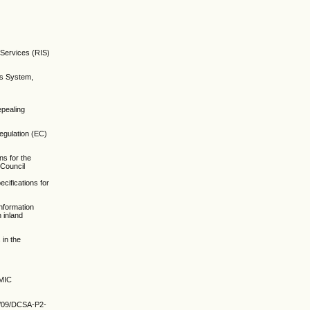
 Services (RIS)
es System,
epealing
egulation (EC)
s for the
 Council
ifications for
information
 inland
 in the
MIC
20/09/DCSA-P2-