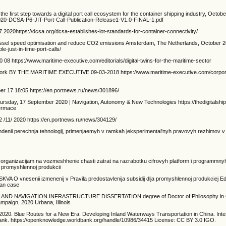
s the first step towards a digital port call ecosystem for the container shipping industry, Octob
1020-DCSA-P6-JIT-Port-Call-Publication-Release1-V1.0-FINAL-1.pdf
.2020https://dcsa.org/dcsa-establishes-iot-standards-for-container-connectivity/
vessel speed optimisation and reduce CO2 emissions Amsterdam, The Netherlands, October 2
e-just-in-time-port-calls/
08 https://www.maritime-executive.com/editorials/digital-twins-for-the-maritime-sector
ework BY THE MARITIME EXECUTIVE 09-03-2018 https://www.maritime-executive.com/corpora
ber 17 18:05 https://en.portnews.ru/news/301896/
hursday, 17 September 2020 | Navigation, Autonomy & New Technologies https://thedigitalsh
hermace
 /11/ 2020 https://en.portnews.ru/news/304129/
hdenii perechnja tehnologij, primenjaemyh v ramkah jeksperimental'nyh pravovyh rezhimov v 
kim organizacijam na vozmeshhenie chasti zatrat na razrabotku cifrovyh platform i programmn
oj promyshlennoj produkcii
SKVA O vnesenii izmenenij v Pravila predostavlenija subsidij dlja promyshlennoj produkciej E
ean case
 NAVIGATION INFRASTRUCTURE DISSERTATION degree of Doctor of Philosophy in Civ
ampaign, 2020 Urbana, Illinois
e. 2020. Blue Routes for a New Era: Developing Inland Waterways Transportation in China. Inte
nk. https://openknowledge.worldbank.org/handle/10986/34415 License: CC BY 3.0 IGO.