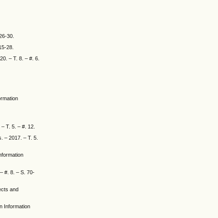
 26-30.
15-28.
. – T. 8. – #. 6.
ormation
– T. 5. – #. 12.
. – 2017. – T. 5.
Information
 #. 8. – S. 70-
jects and
en Information