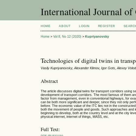
International Journal o
HOME
ABOUT
LOGIN
REGISTER
SEARC
Home
>
Vol 8, No 12 (2020)
>
Kupriyanovsky
Technologies of digital twins in trans
Vasily Kupriyanovsky, Alexander Klimov, Igor Gots, Alexey Volodi
Abstract
The article discusses digital twins for transport corridors usin
development of transport corridors. The most famous of them are i
factor from management, even in conventional highways, for examp
can be both more significant and deeper, since they not only perf
before. The economic value of the ITC lies not in the constructed
both the movement of people and goods. Such approaches and impl
beginning to develop, both at the country level and at the city leve
physical internet, internet of things, MASS, etc.
Full Text:
PDF (RUSSIAN)