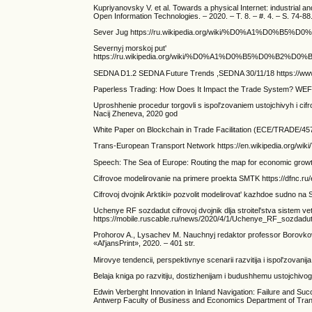
Kupriyanovsky V. et al. Towards a physical Internet: industrial and
Open Information Technologies. – 2020. – T. 8. – #. 4. – S. 74-88
Sever Jug https://ru.wikipedia.org/wiki/%D0%A1%D0
Severnyj morskoj put'
https://ru.wikipedia.org/wiki/%D0%A1%D0%B5%
SEDNA D1.2 SEDNA Future Trends ,SEDNA 30/11/18 https://www.s
Paperless Trading: How Does It Impact the Trade System? WE
Uproshhenie procedur torgovli s ispol'zovaniem ustojchivyh i 
Nacij Zheneva, 2020 god
White Paper on Blockchain in Trade Facilitation (ECE/TRADE/45
Trans-European Transport Network https://en.wikipedia.org/wi
Speech: The Sea of Europe: Routing the map for economic grow
Cifrovoe modelirovanie na primere proekta SMTK https://dfnc.ru
Cifrovoj dvojnik Arktiki» pozvolit modelirovat' kazhdoe sudno na
Uchenye RF sozdadut cifrovoj dvojnik dlja stroitel'stva sistem vet
https://mobile.ruscable.ru/news/2020/4/1/Uchenye_RF_sozdadut_t
Prohorov A., Lysachev M. Nauchnyj redaktor professor Borovkov A
«Al'jansPrint», 2020. – 401 str.
Mirovye tendencii, perspektivnye scenarii razvitija i ispol'zovani
Belaja kniga po razvitiju, dostizhenijam i budushhemu ustojchi
Edwin Verberght Innovation in Inland Navigation: Failure and Su
Antwerp Faculty of Business and Economics Department of Tran