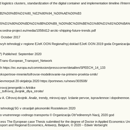
 logistics clusters, standardization of the digital container and implementation timeline //Intern
.
%B5%D0%B2%D0%B5%D1%80_%E2%80%94_%D0%AE%D0%B3
D0%B2%D0%B5%D1%80%D0%BD%D1%8B%D0%B9_%D0%BC%D0%BE%D1%80%D1%81%D0
edna-project.eu/media/1058/d12-arctic-shipping-future-trends.pdf
F October 2017
cifrovyh tehnologij v regione EJeK OON Regional'nyj doklad EJeK OON 2019 goda Organizaci
7) Published: September 2020
ki/Trans-European_Transport_Network
th https://ec.europa.eu/commission/presscorner/detail/en/SPEECH_14_133
/ekspertnoe-mnenie/tsifrovoe-modelirovanie-na-primere-proekta-smtk/
 Sevmorputi 20 oktjabrja 2020 https://portnews.ru/news/303508/
rovoj jenergetiki v Arktike
sifrovoj_dvojnik_dlya_stroite/
. Cifrovoj dvojnik. Analiz, trendy, mirovoj opyt. Izdanie pervoe, ispravlennoe i dopolnenno
ja tehnologij 5G v otrasljah jekonomiki Rostelekom 2020
vogo vnutrennego vodnogo transporta © Organizacija Ob"edinennyh Nacij, 2020 god
ccess The European case Thesis submitted for the degree of Doctor in Applied Economics Uni
sport and Regional Economics, Antwerp, Belgium, © 2020 – Edwin Verberght