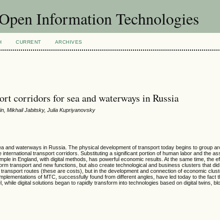
f Open Information Technologies
H
CURRENT
ARCHIVES
port corridors for sea and waterways in Russia
n, Mikhail Jabitsky, Julia Kupriyanovsky
g sea and waterways in Russia. The physical development of transport today begins to group a
nternational transport corridors. Substituting a significant portion of human labor and the as
le in England, with digital methods, has powerful economic results. At the same time, the e
orm transport and new functions, but also create technological and business clusters that did
 transport routes (these are costs), but in the development and connection of economic clust
ementations of MTC, successfully found from different angles, have led today to the fact t
l, while digital solutions began to rapidly transform into technologies based on digital twins, b