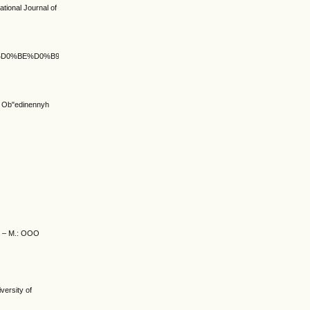
ational Journal of
%BA%D0%BE%D0%B9_%D0%BF%D1%83%D1%82%D1%8C
ja Ob"edinennyh
e. – M.: OOO
versity of