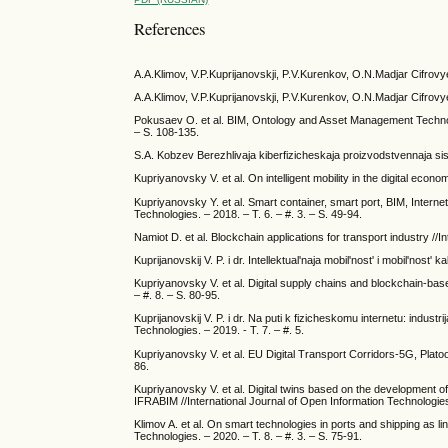
References
A.A.Klimov, V.P.Kuprijanovskji, P.V.Kurenkov, O.N.Madjar Cifrovy
A.A.Klimov, V.P.Kuprijanovskji, P.V.Kurenkov, O.N.Madjar Cifrovy
Pokusaev O. et al. BIM, Ontology and Asset Management Technolo
– S. 108-135.
S.A. Kobzev Berezhlivaja kiberfizicheskaja proizvodstvennaja si
Kupriyanovsky V. et al. On intelligent mobility in the digital econ
Kupriyanovsky Y. et al. Smart container, smart port, BIM, Internet
Technologies. – 2018. – T. 6. – #. 3. – S. 49-94.
Namiot D. et al. Blockchain applications for transport industry //
Kuprijanovskij V. P. i dr. Intellektual'naja mobil'nost' i mobil'no
Kupriyanovsky V. et al. Digital supply chains and blockchain-bas
– #. 8. – S. 80-95.
Kuprijanovskij V. P. i dr. Na puti k fizicheskomu internetu: industr
Technologies. – 2019. - T. 7. – #. 5.
Kupriyanovsky V. et al. EU Digital Transport Corridors-5G, Platoo
86.
Kupriyanovsky V. et al. Digital twins based on the development of 
IFRABIM //International Journal of Open Information Technologies.
Klimov A. et al. On smart technologies in ports and shipping as li
Technologies. – 2020. – T. 8. – #. 3. – S. 75-91.