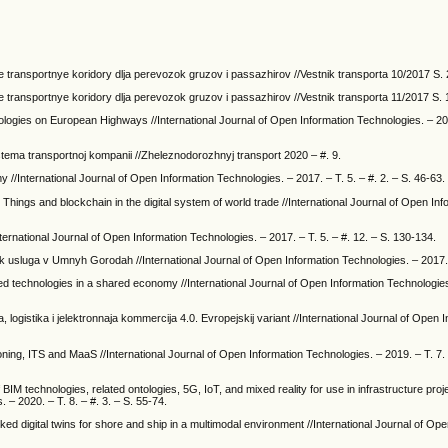
e transportnye koridory dlja perevozok gruzov i passazhirov //Vestnik transporta 10/2017 S.
e transportnye koridory dlja perevozok gruzov i passazhirov //Vestnik transporta 11/2017 S. 
gies on European Highways //International Journal of Open Information Technologies. – 2020
stema transportnoj kompanii //Zheleznodorozhnyj transport 2020 – #. 9.
omy //International Journal of Open Information Technologies. – 2017. – T. 5. – #. 2. – S. 46-63.
 Things and blockchain in the digital system of world trade //International Journal of Open Inf
International Journal of Open Information Technologies. – 2017. – T. 5. – #. 12. – S. 130-134.
st' kak usluga v Umnyh Gorodah //International Journal of Open Information Technologies. – 2017. 
ed technologies in a shared economy //International Journal of Open Information Technologies
ija, logistika i jelektronnaja kommercija 4.0. Evropejskij variant //International Journal of Open 
ning, ITS and MaaS //International Journal of Open Information Technologies. – 2019. – T. 7. –
BIM technologies, related ontologies, 5G, IoT, and mixed reality for use in infrastructure pro
 – 2020. – T. 8. – #. 3. – S. 55-74.
nked digital twins for shore and ship in a multimodal environment //International Journal of Op