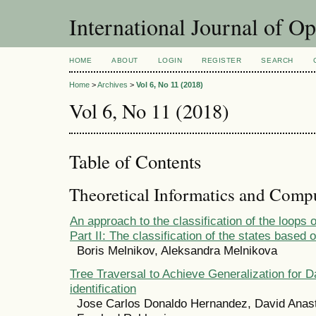
International Journal of O
HOME
ABOUT
LOGIN
REGISTER
SEARCH
Home
>
Archives
>
Vol 6, No 11 (2018)
Vol 6, No 11 (2018)
Table of Contents
Theoretical Informatics and Comp
An approach to the classification of the loops o
Part II: The classification of the states based 
Boris Melnikov, Aleksandra Melnikova
Tree Traversal to Achieve Generalization for D
identification
Jose Carlos Donaldo Hernandez, David Anast