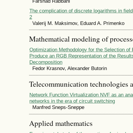
Farshad Rabbani
The complication of discrete logarithms in field
2
Valerij M. Maksimov, Eduard A. Primenko
Mathematical modeling of process
Optimization Methodology for the Selection of
Produce an RGB Representation of the Results
Decomposition
Fedor Krasnov, Alexander Butorin
Telecommunication technologies 
Network Function Virtualization NVF as an anal
networks in the era of circuit switching
Manfred Sneps-Sneppe
Applied mathematics