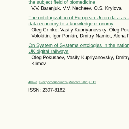
the subject field of biomedicine
V.V. Baranjuk, V.V. Nechaev, O.S. Krylova
The ontologization of European Union data as a
data economy to a knowledge economy
Oleg Grinko, Vasily Kupriyanovsky, Oleg Pok
Volokitin, Igor Ponkin, Dmitry Namiot, Alena
On System of Systems ontologies in the nation
UK digital railways
Oleg Pokusaev, Vasily Kupriyanovsky, Dmitry
Klimov
Abava
Кибербезопасность
Monetec 2026
СНЭ
ISSN: 2307-8162