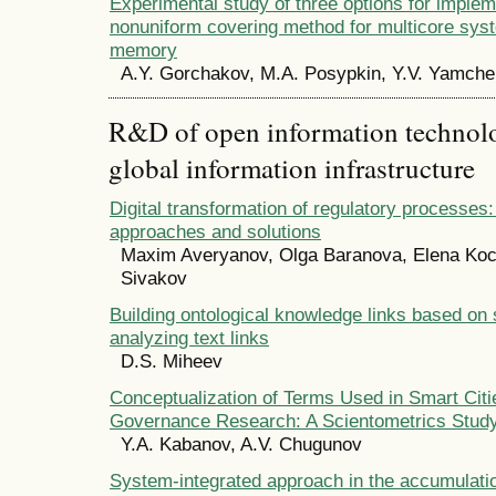
Experimental study of three options for implem
nonuniform covering method for multicore sys
memory
A.Y. Gorchakov, M.A. Posypkin, Y.V. Yamch
R&D of open information technolog
global information infrastructure
Digital transformation of regulatory processes:
approaches and solutions
Maxim Averyanov, Olga Baranova, Elena Koc
Sivakov
Building ontological knowledge links based on
analyzing text links
D.S. Miheev
Conceptualization of Terms Used in Smart Citi
Governance Research: A Scientometrics Stud
Y.A. Kabanov, A.V. Chugunov
System-integrated approach in the accumulati