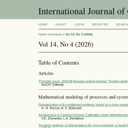
International Journal o
HOME
ABOUT
LOGIN
REGISTER
SEARC
Home
>
Archives
>
Vol 14, No 4 (2026)
Vol 14, No 4 (2026)
Table of Contents
Articles
Thematic issue: 2026 All-Russian school-seminar "System analy
INJOIT Editorial
Mathematical modeling of processes and syst
Regularization of ill-conditioned problems based on a more sensiti
O. N. Korsun, A. V. Stulovskii
An Approach to Camera Extrinsic Calibration Using Weighted Apr
V.E. Zhuravlev, L.A. Demidovа
Systemic analysis of clinical data in dry eye syndrome: a model 