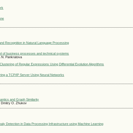
ork
ane
 and Recognition in Natural Language Processing
del of business processes and technical systems
na N. Pankratova
ustering of Regular Expressions Using Differential Evolution Algorithms
ring a TCP/IP Server Using Neural Networks
antics and Graph Similarity
v, Dmitry O. Zhukov
maly Detection in Data Processing Infrastructure using Machine Learning