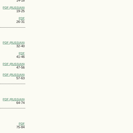
14-18
PDF (RUSSIAN)
19-25
PDF
26-31
PDF (RUSSIAN)
32-40
PDF
41-46
PDF (RUSSIAN)
47-56
PDF (RUSSIAN)
57-63
PDF (RUSSIAN)
64-74
PDF
75-84