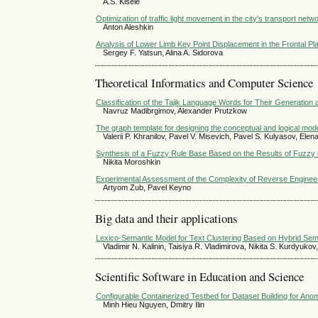
A.S. Kisele
Optimization of traffic light movement in the city's transport netw
Anton Aleshkin
Analysis of Lower Limb Key Point Displacement in the Frontal Pl
Sergey F. Yatsun, Alina A. Sidorova
Theoretical Informatics and Computer Science
Classification of the Tajik Language Words for Their Generation
Navruz Madibrgimov, Alexander Prutzkow
The graph template for designing the conceptual and logical mo
Valerii P. Khranilov, Pavel V. Misevich, Pavel S. Kulyasov, Ele
Synthesis of a Fuzzy Rule Base Based on the Results of Fuzzy Cl
Nikita Moroshkin
Experimental Assessment of the Complexity of Reverse Enginee
Artyom Zub, Pavel Keyno
Big data and their applications
Lexico-Semantic Model for Text Clustering Based on Hybrid Sem
Vladimir N. Kalinin, Taisiya R. Vladimirova, Nikita S. Kurdyuko
Scientific Software in Education and Science
Configurable Containerized Testbed for Dataset Building for Ano
Minh Hieu Nguyen, Dmitry Ilin