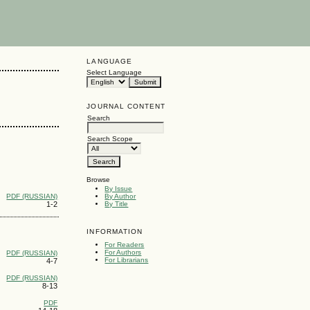
LANGUAGE
Select Language
JOURNAL CONTENT
Search
Search Scope
Browse
By Issue
PDF (RUSSIAN)
By Author
1-2
By Title
INFORMATION
For Readers
For Authors
PDF (RUSSIAN)
For Librarians
4-7
PDF (RUSSIAN)
8-13
PDF