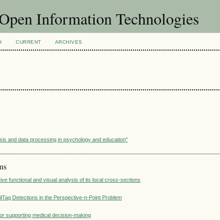
f Open Information Technologies
H
CURRENT
ARCHIVES
sis and data processing in psychology and education"
ems
ve functional and visual analysis of its local cross-sections
ilTag Detections in the Perspective-n-Point Problem
for supporting medical decision-making