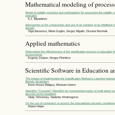
Mathematical modeling of process
Model of stability provision and methodology for assessing the stability 
operation
K.Z. Bilyatdinov
Approaches to the construction and use of an ontology of an intelligen
domain
Olga Baranova, Nikita Goglev, Sergey Migalin, Oksana Mushtak
Applied mathematics
Determining the effectiveness of the gamification process in education 
assessments
Evgeniy Zaripov, Sergey Plotnikov
Scientific Software in Education a
The Impact of Implementing the Gamification Method in Learning Indone
Bisindo Vocabulary
Kevin Hosea Widjaya, Wirawan Istiono
Algorithm "Crossing" (Algorithm for programming tasks of multi-agent m
discrete-event modeling)
Vitaly Tikhvinsky, Vladislav Kholmogorov
On the use of computers to assess the educational concepts complexit
Robert Maier