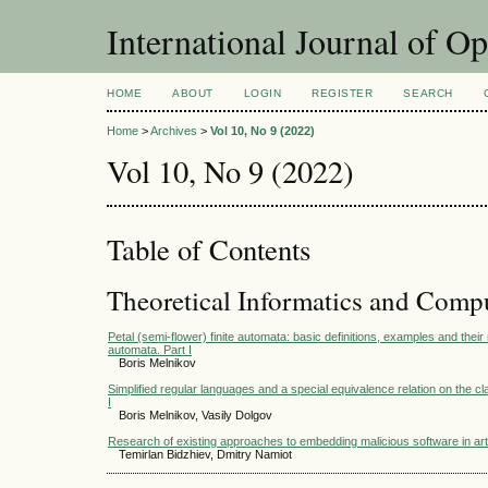
International Journal of O
HOME
ABOUT
LOGIN
REGISTER
SEARCH
Home
>
Archives
>
Vol 10, No 9 (2022)
Vol 10, No 9 (2022)
Table of Contents
Theoretical Informatics and Comp
Petal (semi-flower) finite automata: basic definitions, examples and their 
automata. Part I
Boris Melnikov
Simplified regular languages and a special equivalence relation on the cl
I
Boris Melnikov, Vasily Dolgov
Research of existing approaches to embedding malicious software in arti
Temirlan Bidzhiev, Dmitry Namiot