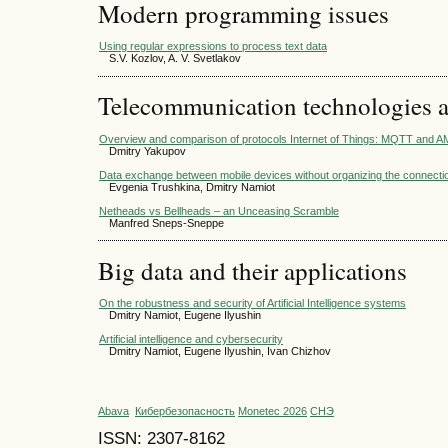
Modern programming issues
Using regular expressions to process text data
S.V. Kozlov, A. V. Svetlakov
Telecommunication technologies 
Overview and comparison of protocols Internet of Things: MQTT and 
Dmitry Yakupov
Data exchange between mobile devices without organizing the connecti
Evgenia Trushkina, Dmitry Namiot
Netheads vs Bellheads – an Unceasing Scramble
Manfred Sneps-Sneppe
Big data and their applications
On the robustness and security of Artificial Intelligence systems
Dmitry Namiot, Eugene Ilyushin
Artificial intelligence and cybersecurity
Dmitry Namiot, Eugene Ilyushin, Ivan Chizhov
Abava
Кибербезопасность
Monetec 2026
СНЭ
ISSN: 2307-8162