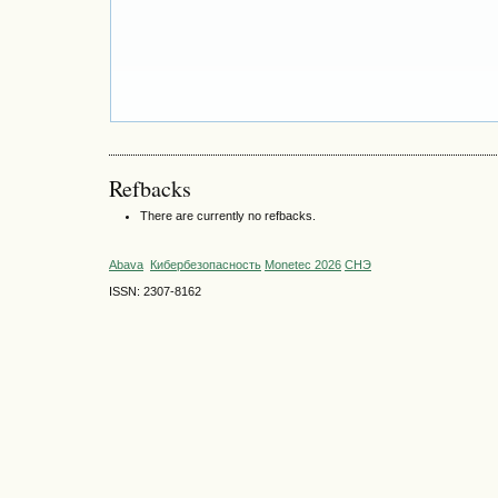
Refbacks
There are currently no refbacks.
Abava
Кибербезопасность
Monetec 2026
СНЭ
ISSN: 2307-8162