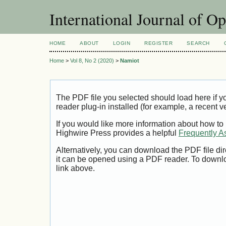
International Journal of O
HOME
ABOUT
LOGIN
REGISTER
SEARCH
Home
>
Vol 8, No 2 (2020)
>
Namiot
The PDF file you selected should load here if
reader plug-in installed (for example, a recent v
If you would like more information about how to
Highwire Press provides a helpful
Frequently A
Alternatively, you can download the PDF file di
it can be opened using a PDF reader. To downl
link above.