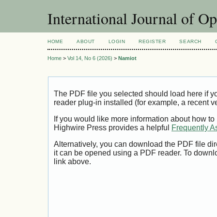
International Journal of O
HOME
ABOUT
LOGIN
REGISTER
SEARCH
Home
>
Vol 14, No 6 (2026)
>
Namiot
The PDF file you selected should load here if
reader plug-in installed (for example, a recent v
If you would like more information about how to
Highwire Press provides a helpful
Frequently A
Alternatively, you can download the PDF file di
it can be opened using a PDF reader. To downl
link above.