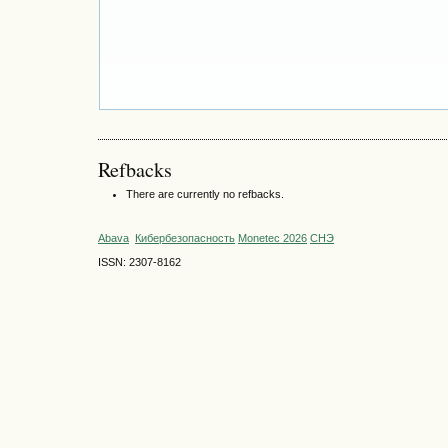
Refbacks
There are currently no refbacks.
Abava
Кибербезопасность
Monetec 2026
СНЭ
ISSN: 2307-8162