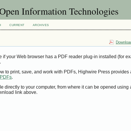
f Open Information Technologies
H
CURRENT
ARCHIVES
Download
e if your Web browser has a PDF reader plug-in installed (for e
.
ow to print, save, and work with PDFs, Highwire Press provides 
t PDFs
.
le directly to your computer, from where it can be opened using
wnload link above.