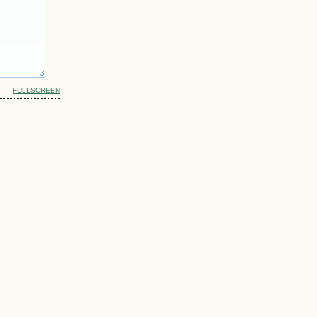
FULLSCREEN