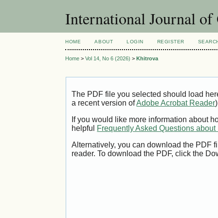
International Journal o
HOME
ABOUT
LOGIN
REGISTER
SEARC
Home
>
Vol 14, No 6 (2026)
>
Khitrova
The PDF file you selected should load her
a recent version of
Adobe Acrobat Reader
)
If you would like more information about h
helpful
Frequently Asked Questions abou
Alternatively, you can download the PDF fi
reader. To download the PDF, click the Do