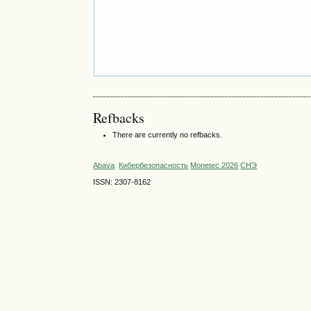
Refbacks
There are currently no refbacks.
Abava
Кибербезопасность
Monetec 2026
СНЭ
ISSN: 2307-8162