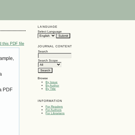
LANGUAGE
Select Language
 this PDF file
JOURNAL CONTENT
Search
xample,
Search Scope
a
Browse
By Issue
By Author
 a PDF
By Title
INFORMATION
For Readers
For Authors
For Librarians