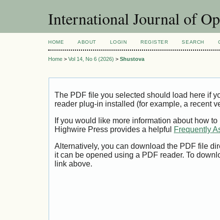
International Journal of O
HOME
ABOUT
LOGIN
REGISTER
SEARCH
Home
>
Vol 14, No 6 (2026)
>
Shustova
The PDF file you selected should load here if
reader plug-in installed (for example, a recent v
If you would like more information about how to
Highwire Press provides a helpful
Frequently A
Alternatively, you can download the PDF file di
it can be opened using a PDF reader. To downl
link above.