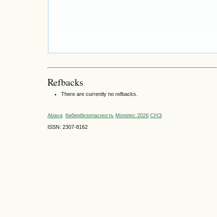
Refbacks
There are currently no refbacks.
Abava
Кибербезопасность
Monetec 2026
СНЭ
ISSN: 2307-8162