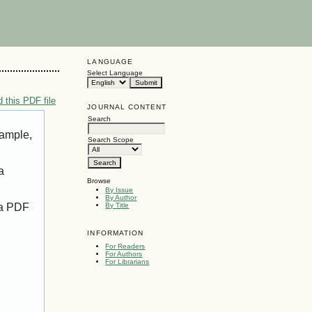
LANGUAGE
Select Language
 this PDF file
JOURNAL CONTENT
Search
xample,
Search Scope
a
Browse
By Issue
By Author
 a PDF
By Title
INFORMATION
For Readers
For Authors
For Librarians