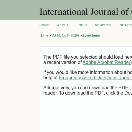
International Journal o
HOME
ABOUT
LOGIN
REGISTER
SEARC
Home
>
Vol 14, No 6 (2026)
>
Zyanchurin
The PDF file you selected should load her
a recent version of
Adobe Acrobat Reader
)
If you would like more information about h
helpful
Frequently Asked Questions abou
Alternatively, you can download the PDF fi
reader. To download the PDF, click the Do