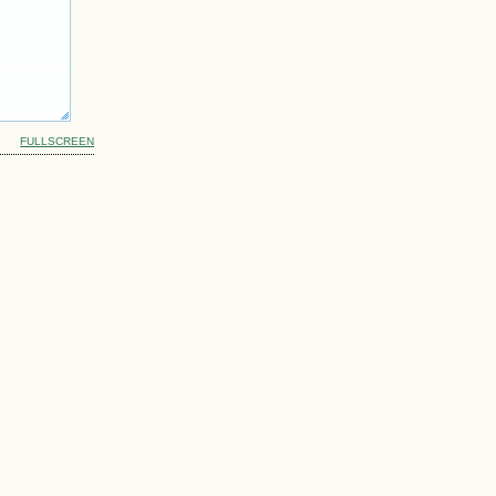
FULLSCREEN