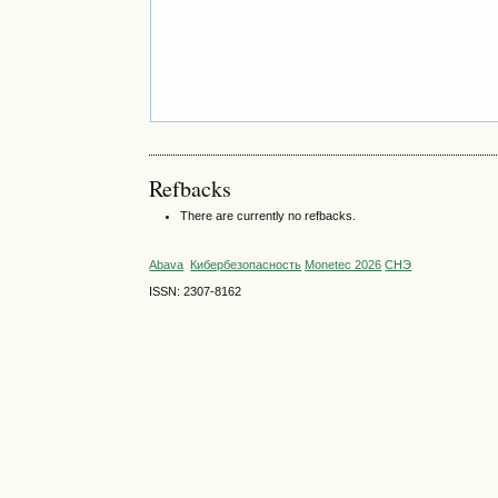
Refbacks
There are currently no refbacks.
Abava
Кибербезопасность
Monetec 2026
СНЭ
ISSN: 2307-8162