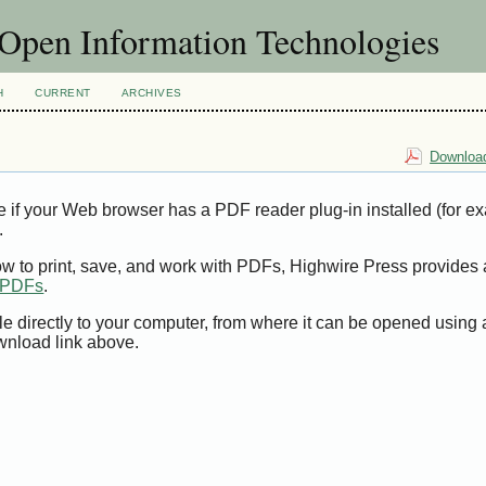
f Open Information Technologies
H
CURRENT
ARCHIVES
Download
e if your Web browser has a PDF reader plug-in installed (for e
.
ow to print, save, and work with PDFs, Highwire Press provides 
t PDFs
.
le directly to your computer, from where it can be opened using
wnload link above.