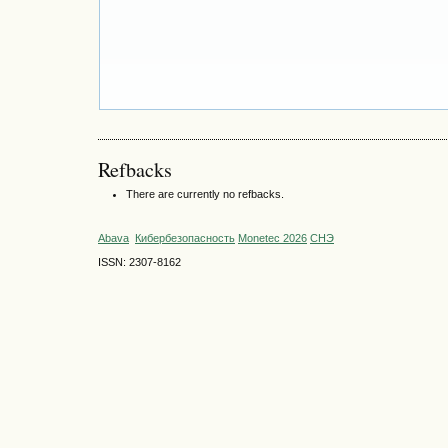
Refbacks
There are currently no refbacks.
Abava
Кибербезопасность
Monetec 2026
СНЭ
ISSN: 2307-8162