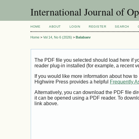
International Journal of O
HOME
ABOUT
LOGIN
REGISTER
SEARCH
Home
>
Vol 14, No 6 (2026)
>
Balabaev
The PDF file you selected should load here if
reader plug-in installed (for example, a recent v
If you would like more information about how to
Highwire Press provides a helpful
Frequently A
Alternatively, you can download the PDF file di
it can be opened using a PDF reader. To downl
link above.