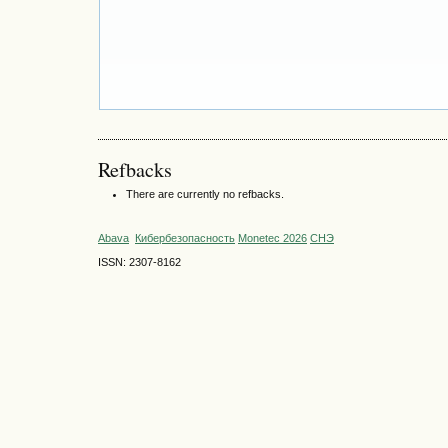
Refbacks
There are currently no refbacks.
Abava
Кибербезопасность
Monetec 2026
СНЭ
ISSN: 2307-8162