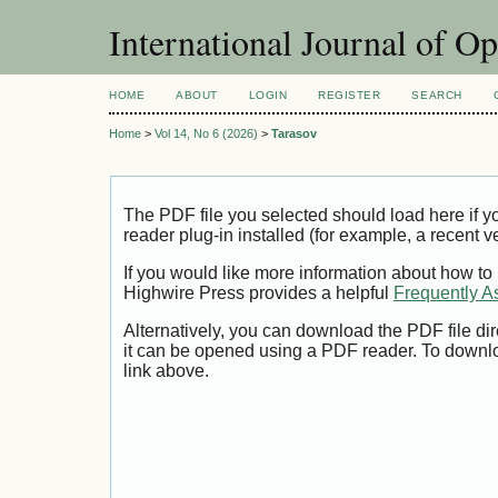
International Journal of O
HOME
ABOUT
LOGIN
REGISTER
SEARCH
Home
>
Vol 14, No 6 (2026)
>
Tarasov
The PDF file you selected should load here if
reader plug-in installed (for example, a recent v
If you would like more information about how to
Highwire Press provides a helpful
Frequently A
Alternatively, you can download the PDF file di
it can be opened using a PDF reader. To downl
link above.