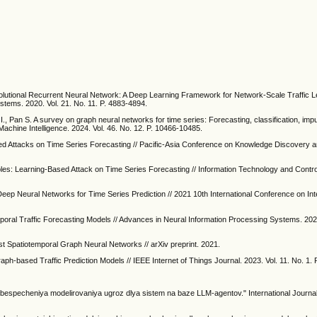
volutional Recurrent Neural Network: A Deep Learning Framework for Network-Scale Traffic 
ystems. 2020. Vol. 21. No. 11. P. 4883-4894.
I., Pan S. A survey on graph neural networks for time series: Forecasting, classification, imp
achine Intelligence. 2024. Vol. 46. No. 12. P. 10466-10485.
ted Attacks on Time Series Forecasting // Pacific-Asia Conference on Knowledge Discovery a
les: Learning-Based Attack on Time Series Forecasting // Information Technology and Control
 Deep Neural Networks for Time Series Prediction // 2021 10th International Conference on In
emporal Traffic Forecasting Models // Advances in Neural Information Processing Systems. 2022
st Spatiotemporal Graph Neural Networks // arXiv preprint. 2021.
aph-based Traffic Prediction Models // IEEE Internet of Things Journal. 2023. Vol. 11. No. 1.
bespecheniya modelirovaniya ugroz dlya sistem na baze LLM-agentov." International Journa