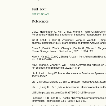
Full Text:
PDF (RUSSIAN)
References
Cui Z., Henrickson K., Ke R., Pu Z., Wang Y. Traffic Graph Con
Forecasting // IEEE Transactions on Intelligent Transportation S
Jin M., Koh H. Y., Wen Q., Zambon D., Alippi C., Webb G. I., King 
anomaly detection // IEEE Transactions on Pattern Analysis and M
Chen Z., Dost K., Zhu X., Chang X., Dobbie G., Wicker J. Targe
Cham: Springer Nature Switzerland, 2023. P. 314-327.
Xiao Y., Yang Z., Zou Q., Zhang P. Learn from Adversarial Examp
No. 2. P. 613-628.
Xu A., Wang X., Zhang Y., Wu T., Xian X. Adversarial Attacks on
for Science and Engineering. 2021. P. 8-14.
Liu F., Liu H., Jiang W. Practical Adversarial Attacks on Spatiot
19035-19047.
Liu F., Miranda-Moreno L., Sun L. Spatially Focused Attack again
Zhu L., Feng K., Pu Z., Ma W. Adversarial Diffusion Attacks on Gr
LSTM https://github.com/Danilka776/TGC-LSTM-attack
Laponina, O. R., and R. N. Kostin. "Razrabotka programmnogo o
Information Technologies 13.6 (2025): 132-146..