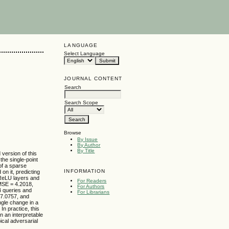
LANGUAGE
Select Language
JOURNAL CONTENT
Search
Search Scope
Browse
By Issue
By Author
By Title
version of this
the single-point
 of a sparse
INFORMATION
on it, predicting
 ReLU layers and
For Readers
RMSE = 4.2018,
For Authors
4 queries and
For Librarians
17.0757, and
ngle change in a
In practice, this
n an interpretable
ical adversarial