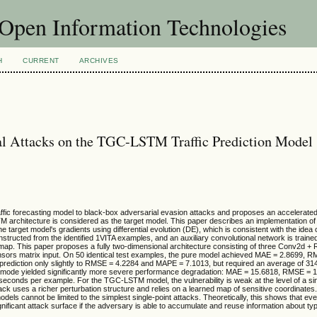
f Open Information Technologies
H
CURRENT
ARCHIVES
ial Attacks on the TGC-LSTM Traffic Prediction Model
ic forecasting model to black-box adversarial evasion attacks and proposes an accelerated 
 architecture is considered as the target model. This paper describes an implementation of 
e target model's gradients using differential evolution (DE), which is consistent with the idea
nstructed from the identified 1VITA examples, and an auxiliary convolutional network is trained 
 map. This paper proposes a fully two-dimensional architecture consisting of three Conv2d +
nsors matrix input. On 50 identical test examples, the pure model achieved MAE = 2.8699, 
prediction only slightly to RMSE = 4.2284 and MAPE = 7.1013, but required an average of 31
ode yielded significantly more severe performance degradation: MAE = 15.6818, RMSE = 
econds per example. For the TGC-LSTM model, the vulnerability is weak at the level of a si
tack uses a richer perturbation structure and relies on a learned map of sensitive coordinates. 
dels cannot be limited to the simplest single-point attacks. Theoretically, this shows that eve
nificant attack surface if the adversary is able to accumulate and reuse information about typ