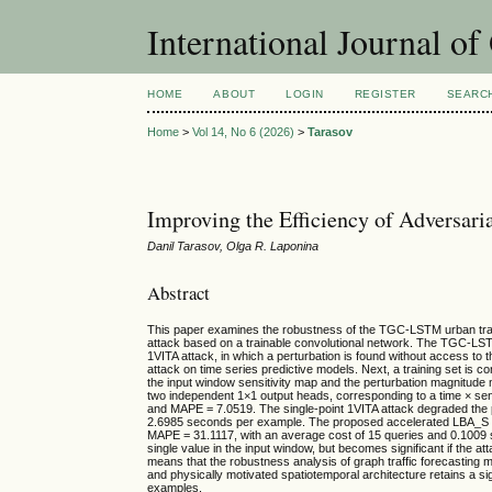
International Journal o
HOME
ABOUT
LOGIN
REGISTER
SEARC
Home
>
Vol 14, No 6 (2026)
>
Tarasov
Improving the Efficiency of Adversar
Danil Tarasov, Olga R. Laponina
Abstract
This paper examines the robustness of the TGC-LSTM urban traff
attack based on a trainable convolutional network. The TGC-LSTM
1VITA attack, in which a perturbation is found without access to th
attack on time series predictive models. Next, a training set is co
the input window sensitivity map and the perturbation magnitude
two independent 1×1 output heads, corresponding to a time × se
and MAPE = 7.0519. The single-point 1VITA attack degraded the 
2.6985 seconds per example. The proposed accelerated LBA_S m
MAPE = 31.1117, with an average cost of 15 queries and 0.1009 s
single value in the input window, but becomes significant if the at
means that the robustness analysis of graph traffic forecasting mo
and physically motivated spatiotemporal architecture retains a sig
examples.