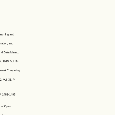
Learning and
utation, and
nd Data Mining.
. 2025. Vol. 54.
ternet Computing
. Vol. 35. P.
 P. 1481-1495.
l of Open