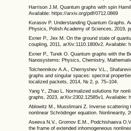
Harrison J.M. Quantum graphs with spin Hamil
Available: https://arxiv.org/pdf/0712.0869
Kurasov P. Understanding Quantum Graphs. Act
Physics, Polish Academy of Sciences, 2019, p
Exner P., Jex M. On the ground state of quantu
coupling, 2011, arXiv:1110.1800v2. Available: h
Exner P., Turek O. Quantum graphs with the B
Nanosystems: Physics, Chemistry, Mathematics
Tolchennikov А.А., Chernyshev V.L., Shafarevi
graphs and singular spaces: spectral properti
localized packets, 2014, № 2, p. 75–104.
Yang Y., Zhao L. Normalized solutions for nonl
graphs, 2023, arXiv:2302.12585v1. Available: h
Ablowitz M., Musslimani Z. Inverse scattering t
nonlinear Schrödinger equation. Nonlinearity, 2
Aseeva N.V., Gromov E.M., Podchishaeva O.V.,
the frame of extended inhomogeneous nonlinear