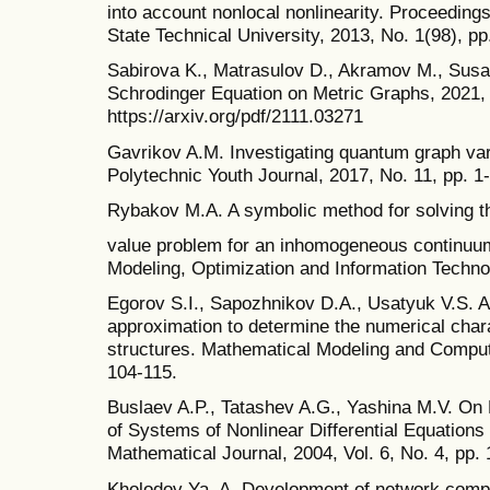
into account nonlocal nonlinearity. Proceedin
State Technical University, 2013, No. 1(98), pp
Sabirova K., Matrasulov D., Akramov M., Susa
Schrodinger Equation on Metric Graphs, 2021, 
https://arxiv.org/pdf/2111.03271
Gavrikov A.M. Investigating quantum graph vari
Polytechnic Youth Journal, 2017, No. 11, pp. 1
Rybakov M.A. A symbolic method for solving th
value problem for an inhomogeneous continuum
Modeling, Optimization and Information Techno
Egorov S.I., Sapozhnikov D.A., Usatyuk V.S. A
approximation to determine the numerical chara
structures. Mathematical Modeling and Comput
104-115.
Buslaev A.P., Tatashev A.G., Yashina M.V. On P
of Systems of Nonlinear Differential Equation
Mathematical Journal, 2004, Vol. 6, No. 4, pp. 
Kholodov Ya. A. Development of network comput