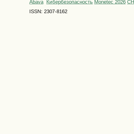
Abava
Кибербезопасность
Monetec 2026
С
ISSN: 2307-8162