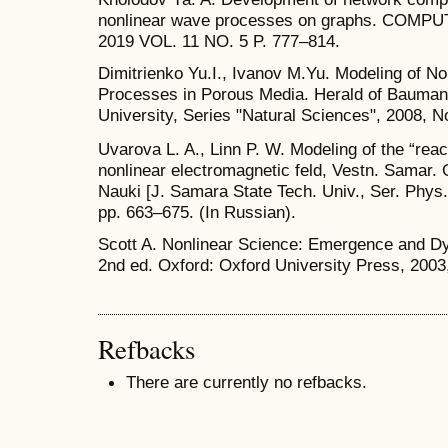
nonlinear wave processes on graphs. CO
2019 VOL. 11 NO. 5 P. 777–814.
Dimitrienko Yu.I., Ivanov M.Yu. Modeling of N
Processes in Porous Media. Herald of Bauman
University, Series "Natural Sciences", 2008, No
Uvarova L. A., Linn P. W. Modeling of the “reac
nonlinear electromagnetic feld, Vestn. Samar. 
Nauki [J. Samara State Tech. Univ., Ser. Phys. 
pp. 663–675. (In Russian).
Scott A. Nonlinear Science: Emergence and Dy
2nd ed. Oxford: Oxford University Press, 2003
Refbacks
There are currently no refbacks.