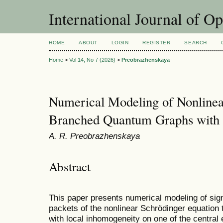
International Journal of O
HOME
ABOUT
LOGIN
REGISTER
SEARCH
Home
>
Vol 14, No 7 (2026)
>
Preobrazhenskaya
Numerical Modeling of Nonlinea
Branched Quantum Graphs with 
A. R. Preobrazhenskaya
Abstract
This paper presents numerical modeling of sig
packets of the nonlinear Schrödinger equatio
with local inhomogeneity on one of the central e