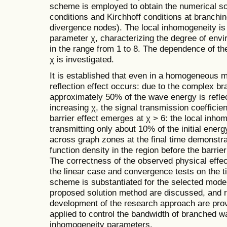
scheme is employed to obtain the numerical sol
conditions and Kirchhoff conditions at branchi
divergence nodes). The local inhomogeneity is
parameter χ, characterizing the degree of envi
in the range from 1 to 8. The dependence of the
χ is investigated.
It is established that even in a homogeneous m
reflection effect occurs: due to the complex br
approximately 50% of the wave energy is refle
increasing χ, the signal transmission coeffici
barrier effect emerges at χ > 6: the local inho
transmitting only about 10% of the initial energ
across graph zones at the final time demonstr
function density in the region before the barrie
The correctness of the observed physical effe
the linear case and convergence tests on the ti
scheme is substantiated for the selected model
proposed solution method are discussed, and 
development of the research approach are prov
applied to control the bandwidth of branched 
inhomogeneity parameters.