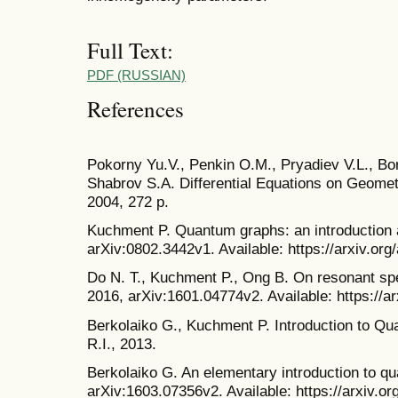
Full Text:
PDF (RUSSIAN)
References
Pokorny Yu.V., Penkin O.M., Pryadiev V.L., Bor
Shabrov S.A. Differential Equations on Geomet
2004, 272 p.
Kuchment P. Quantum graphs: an introduction a
arXiv:0802.3442v1. Available: https://arxiv.or
Do N. T., Kuchment P., Ong B. On resonant sp
2016, arXiv:1601.04774v2. Available: https://a
Berkolaiko G., Kuchment P. Introduction to Q
R.I., 2013.
Berkolaiko G. An elementary introduction to q
arXiv:1603.07356v2. Available: https://arxiv.o