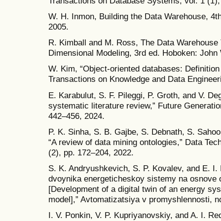
Transactions on Database Systems, vol. 1 (1),
W. H. Inmon, Building the Data Warehouse, 4t
2005.
R. Kimball and M. Ross, The Data Warehouse To
Dimensional Modeling, 3rd ed. Hoboken: John 
W. Kim, “Object-oriented databases: Definition
Transactions on Knowledge and Data Engineerin
E. Karabulut, S. F. Pileggi, P. Groth, and V. Deg
systematic literature review,” Future Generati
442–456, 2024.
P. K. Sinha, S. B. Gajbe, S. Debnath, S. Sahoo
“A review of data mining ontologies,” Data Tech
(2), pp. 172–204, 2022.
S. K. Andryushkevich, S. P. Kovalev, and E. I.
dvoynika energeticheskoy sistemy na osnove 
[Development of a digital twin of an energy sy
model],” Avtomatizatsiya v promyshlennosti, no
I. V. Ponkin, V. P. Kupriyanovskiy, and A. I. R