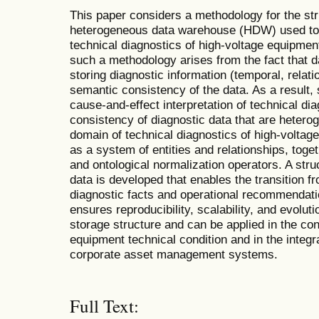
This paper considers a methodology for the str
heterogeneous data warehouse (HDW) used to 
technical diagnostics of high-voltage equipment
such a methodology arises from the fact that da
storing diagnostic information (temporal, relati
semantic consistency of the data. As a result, si
cause-and-effect interpretation of technical di
consistency of diagnostic data that are heterog
domain of technical diagnostics of high-voltage
as a system of entities and relationships, toge
and ontological normalization operators. A stru
data is developed that enables the transition
diagnostic facts and operational recommendat
ensures reproducibility, scalability, and evoluti
storage structure and can be applied in the con
equipment technical condition and in the integra
corporate asset management systems.
Full Text: