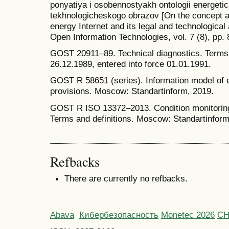
ponyatiya i osobennostyakh ontologii energetic
tekhnologicheskogo obrazov [On the concept an
energy Internet and its legal and technological 
Open Information Technologies, vol. 7 (8), pp.
GOST 20911–89. Technical diagnostics. Terms 
26.12.1989, entered into force 01.01.1991.
GOST R 58651 (series). Information model of 
provisions. Moscow: Standartinform, 2019.
GOST R ISO 13372–2013. Condition monitoring
Terms and definitions. Moscow: Standartinform
Refbacks
There are currently no refbacks.
Abava
Кибербезопасность
Monetec 2026
С