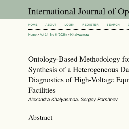
International Journal of O
HOME
ABOUT
LOGIN
REGISTER
SEARCH
Home
>
Vol 14, No 6 (2026)
>
Khalyasmaa
Ontology-Based Methodology for 
Synthesis of a Heterogeneous Da
Diagnostics of High-Voltage Equ
Facilities
Alexandra Khalyasmaa, Sergey Porshnev
Abstract