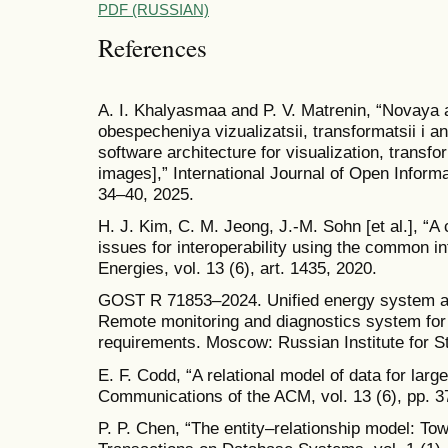
PDF (RUSSIAN)
References
A. I. Khalyasmaa and P. V. Matrenin, “Novaya
obespecheniya vizualizatsii, transformatsii i
software architecture for visualization, transf
images],” International Journal of Open Informa
34–40, 2025.
H. J. Kim, C. M. Jeong, J.-M. Sohn [et al.], “A
issues for interoperability using the common in
Energies, vol. 13 (6), art. 1435, 2020.
GOST R 71853–2024. Unified energy system a
Remote monitoring and diagnostics system for
requirements. Moscow: Russian Institute for S
E. F. Codd, “A relational model of data for lar
Communications of the ACM, vol. 13 (6), pp. 3
P. P. Chen, “The entity–relationship model: To