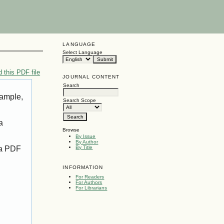
LANGUAGE
Select Language
 this PDF file
JOURNAL CONTENT
Search
xample,
Search Scope
a
Browse
By Issue
By Author
 a PDF
By Title
INFORMATION
For Readers
For Authors
For Librarians