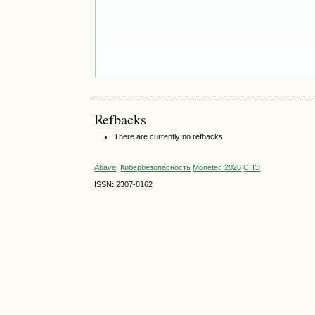
Refbacks
There are currently no refbacks.
Abava
Кибербезопасность
Monetec 2026
СНЭ
ISSN: 2307-8162