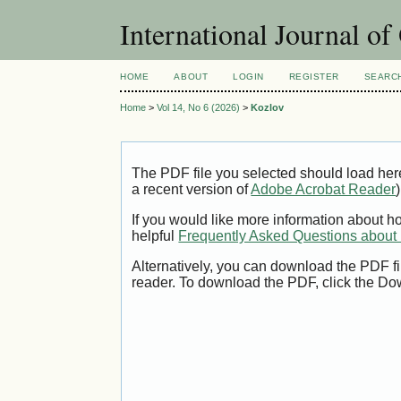
International Journal o
HOME
ABOUT
LOGIN
REGISTER
SEARC
Home
>
Vol 14, No 6 (2026)
>
Kozlov
The PDF file you selected should load her
a recent version of
Adobe Acrobat Reader
)
If you would like more information about h
helpful
Frequently Asked Questions abou
Alternatively, you can download the PDF fi
reader. To download the PDF, click the Do