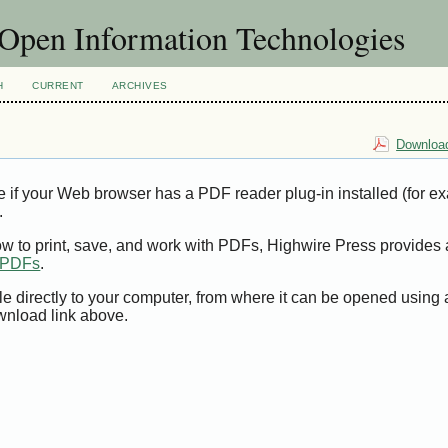
f Open Information Technologies
H
CURRENT
ARCHIVES
Download
e if your Web browser has a PDF reader plug-in installed (for e
.
ow to print, save, and work with PDFs, Highwire Press provides 
t PDFs
.
le directly to your computer, from where it can be opened using
wnload link above.