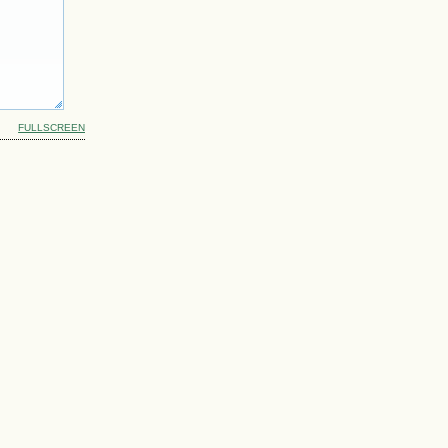
FULLSCREEN