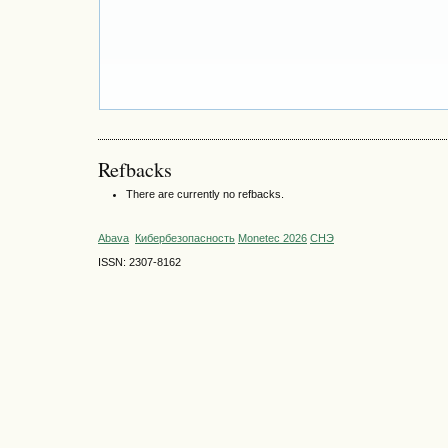
Refbacks
There are currently no refbacks.
Abava
Кибербезопасность
Monetec 2026
СНЭ
ISSN: 2307-8162