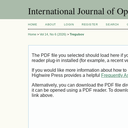
International Journal of O
HOME
ABOUT
LOGIN
REGISTER
SEARCH
Home
>
Vol 14, No 6 (2026)
>
Tregubov
The PDF file you selected should load here if
reader plug-in installed (for example, a recent v
If you would like more information about how to
Highwire Press provides a helpful
Frequently A
Alternatively, you can download the PDF file di
it can be opened using a PDF reader. To downl
link above.