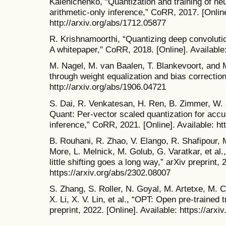
Kalenichenko, “Quantization and training of neur
arithmetic-only inference,” CoRR, 2017. [Online
http://arxiv.org/abs/1712.05877
R. Krishnamoorthi, “Quantizing deep convolution
A whitepaper," CoRR, 2018. [Online]. Available:
M. Nagel, M. van Baalen, T. Blankevoort, and M
through weight equalization and bias correction
http://arxiv.org/abs/1906.04721
S. Dai, R. Venkatesan, H. Ren, B. Zimmer, W. J
Quant: Per-vector scaled quantization for accu
inference,” CoRR, 2021. [Online]. Available: ht
B. Rouhani, R. Zhao, V. Elango, R. Shafipour,
More, L. Melnick, M. Golub, G. Varatkar, et al
little shifting goes a long way,” arXiv preprint, 
https://arxiv.org/abs/2302.08007
S. Zhang, S. Roller, N. Goyal, M. Artetxe, M.
X. Li, X. V. Lin, et al., “OPT: Open pre-traine
preprint, 2022. [Online]. Available: https://arx