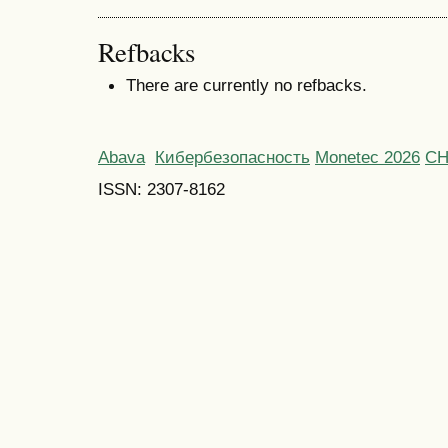
Refbacks
There are currently no refbacks.
Abava
Кибербезопасность
Monetec 2026
С
ISSN: 2307-8162