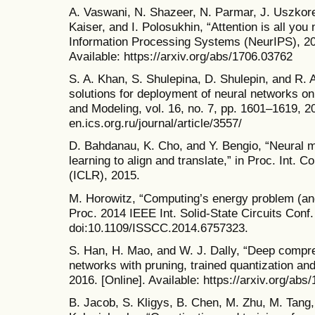
A. Vaswani, N. Shazeer, N. Parmar, J. Uszkore
Kaiser, and I. Polosukhin, “Attention is all you
Information Processing Systems (NeurIPS), 20
Available: https://arxiv.org/abs/1706.03762
S. A. Khan, S. Shulepina, D. Shulepin, and R. 
solutions for deployment of neural networks o
and Modeling, vol. 16, no. 7, pp. 1601–1619, 202
en.ics.org.ru/journal/article/3557/
D. Bahdanau, K. Cho, and Y. Bengio, “Neural ma
learning to align and translate,” in Proc. Int. 
(ICLR), 2015.
M. Horowitz, “Computing’s energy problem (and
Proc. 2014 IEEE Int. Solid-State Circuits Conf
doi:10.1109/ISSCC.2014.6757323.
S. Han, H. Mao, and W. J. Dally, “Deep compr
networks with pruning, trained quantization and
2016. [Online]. Available: https://arxiv.org/abs
B. Jacob, S. Kligys, B. Chen, M. Zhu, M. Tang