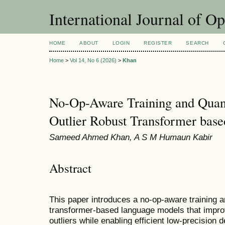
International Journal of O
HOME
ABOUT
LOGIN
REGISTER
SEARCH
Home
>
Vol 14, No 6 (2026)
>
Khan
No-Op-Aware Training and Quan
Outlier Robust Transformer bas
Sameed Ahmed Khan, A S M Humaun Kabir
Abstract
This paper introduces a no-op-aware training a
transformer-based language models that improv
outliers while enabling efficient low-precisio