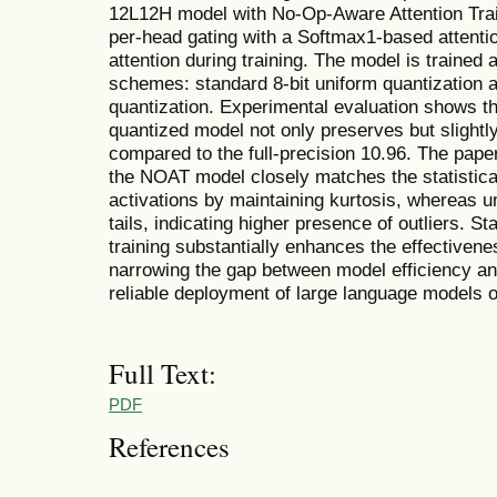
12L12H model with No-Op-Aware Attention Trai
per-head gating with a Softmax1-based attenti
attention during training. The model is trained
schemes: standard 8-bit uniform quantization
quantization. Experimental evaluation shows 
quantized model not only preserves but slightl
compared to the full-precision 10.96. The pap
the NOAT model closely matches the statistical 
activations by maintaining kurtosis, whereas u
tails, indicating higher presence of outliers. Sta
training substantially enhances the effectiven
narrowing the gap between model efficiency a
reliable deployment of large language models 
Full Text:
PDF
References