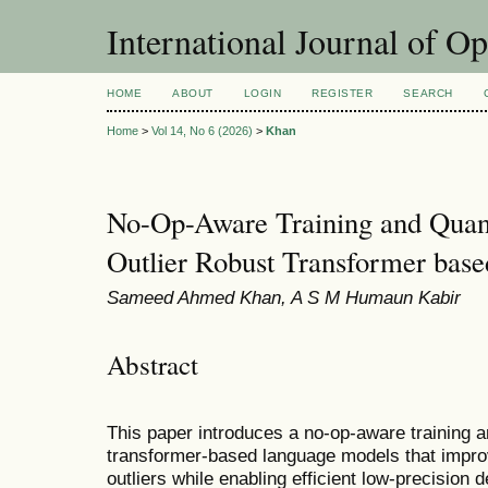
International Journal of O
HOME
ABOUT
LOGIN
REGISTER
SEARCH
Home
>
Vol 14, No 6 (2026)
>
Khan
No-Op-Aware Training and Quan
Outlier Robust Transformer bas
Sameed Ahmed Khan, A S M Humaun Kabir
Abstract
This paper introduces a no-op-aware training a
transformer-based language models that improv
outliers while enabling efficient low-precisio