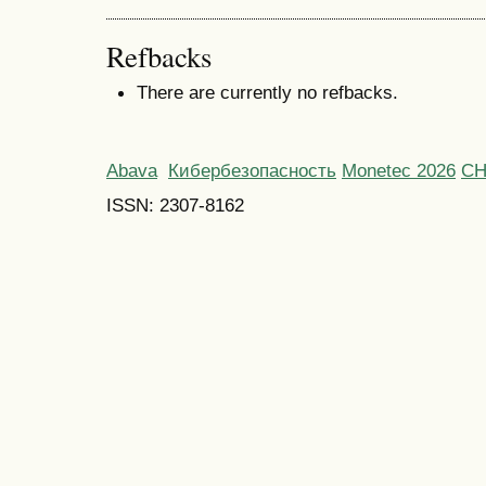
Refbacks
There are currently no refbacks.
Abava
Кибербезопасность
Monetec 2026
С
ISSN: 2307-8162