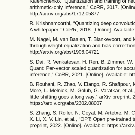
Kalenichenko, “Quantization and training of neur
arithmetic-only inference,” CoRR, 2017. [Online
http://arxiv.org/abs/1712.05877
R. Krishnamoorthi, “Quantizing deep convolution
A whitepaper," CoRR, 2018. [Online]. Available:
M. Nagel, M. van Baalen, T. Blankevoort, and M
through weight equalization and bias correction
http://arxiv.org/abs/1906.04721
S. Dai, R. Venkatesan, H. Ren, B. Zimmer, W. J
Quant: Per-vector scaled quantization for accu
inference,” CoRR, 2021. [Online]. Available: ht
B. Rouhani, R. Zhao, V. Elango, R. Shafipour,
More, L. Melnick, M. Golub, G. Varatkar, et al
little shifting goes a long way,” arXiv preprint, 
https://arxiv.org/abs/2302.08007
S. Zhang, S. Roller, N. Goyal, M. Artetxe, M.
X. Li, X. V. Lin, et al., “OPT: Open pre-traine
preprint, 2022. [Online]. Available: https://arx