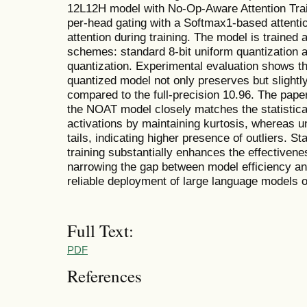
12L12H model with No-Op-Aware Attention Trai
per-head gating with a Softmax1-based attenti
attention during training. The model is trained
schemes: standard 8-bit uniform quantization
quantization. Experimental evaluation shows 
quantized model not only preserves but slightl
compared to the full-precision 10.96. The pap
the NOAT model closely matches the statistical 
activations by maintaining kurtosis, whereas u
tails, indicating higher presence of outliers. Sta
training substantially enhances the effectiven
narrowing the gap between model efficiency a
reliable deployment of large language models 
Full Text:
PDF
References