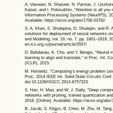
A. Vaswani, N. Shazeer, N. Parmar, J. Uszkore
Kaiser, and I. Polosukhin, “Attention is all you
Information Processing Systems (NeurIPS), 20
Available: https://arxiv.org/abs/1706.03762
S. A. Khan, S. Shulepina, D. Shulepin, and R. 
solutions for deployment of neural networks o
and Modeling, vol. 16, no. 7, pp. 1601–1619, 202
en.ics.org.ru/journal/article/3557/
D. Bahdanau, K. Cho, and Y. Bengio, “Neural ma
learning to align and translate,” in Proc. Int. 
(ICLR), 2015.
M. Horowitz, “Computing’s energy problem (and
Proc. 2014 IEEE Int. Solid-State Circuits Conf
doi:10.1109/ISSCC.2014.6757323.
S. Han, H. Mao, and W. J. Dally, “Deep compr
networks with pruning, trained quantization and
2016. [Online]. Available: https://arxiv.org/abs
B. Jacob, S. Kligys, B. Chen, M. Zhu, M. Tang