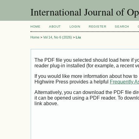
International Journal of O
HOME
ABOUT
LOGIN
REGISTER
SEARCH
Home
>
Vol 14, No 6 (2026)
>
Liu
The PDF file you selected should load here if
reader plug-in installed (for example, a recent v
If you would like more information about how to
Highwire Press provides a helpful
Frequently A
Alternatively, you can download the PDF file di
it can be opened using a PDF reader. To downl
link above.