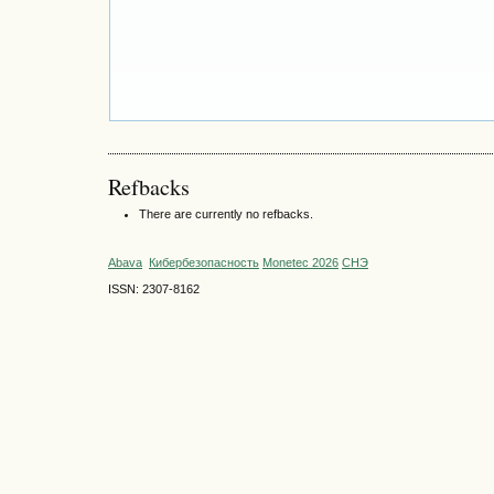
Refbacks
There are currently no refbacks.
Abava
Кибербезопасность
Monetec 2026
СНЭ
ISSN: 2307-8162