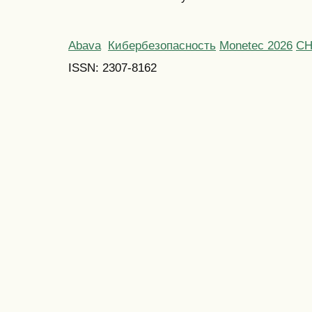
Abava
Кибербезопасность
Monetec 2026
С
ISSN: 2307-8162