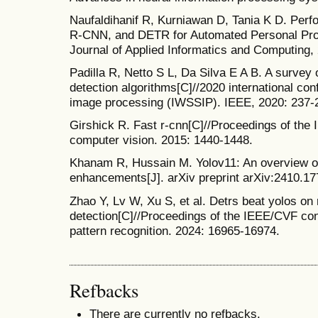
Naufaldihanif R, Kurniawan D, Tania K D. Per
R-CNN, and DETR for Automated Personal Prot
Journal of Applied Informatics and Computing,
Padilla R, Netto S L, Da Silva E A B. A survey
detection algorithms[C]//2020 international co
image processing (IWSSIP). IEEE, 2020: 237-
Girshick R. Fast r-cnn[C]//Proceedings of the 
computer vision. 2015: 1440-1448.
Khanam R, Hussain M. Yolov11: An overview of 
enhancements[J]. arXiv preprint arXiv:2410.17
Zhao Y, Lv W, Xu S, et al. Detrs beat yolos on 
detection[C]//Proceedings of the IEEE/CVF co
pattern recognition. 2024: 16965-16974.
Refbacks
There are currently no refbacks.