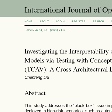
International Journal of O
HOME
ABOUT
LOGIN
REGISTER
SEARCH
Home
>
Vol 14, No 6 (2026)
>
Liu
Investigating the Interpretability
Models via Testing with Concept
(TCAV): A Cross-Architectural E
Chenfeng Liu
Abstract
This study addresses the “black-box” issue in
deployed in high-risk scenarios, such as auton