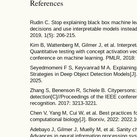
References
Rudin C. Stop explaining black box machine le
decisions and use interpretable models instead
2019, 1(5): 206-215.
Kim B, Wattenberg M, Gilmer J, et al. Interpreta
Quantitative testing with concept activation vec
conference on machine learning. PMLR, 2018:
Seyedmomeni F S, Keyvanrad M A. Explaining
Strategies in Deep Object Detection Models[J].
2025.
Zhang S, Benenson R, Schiele B. Citypersons: 
detection[C]//Proceedings of the IEEE confere
recognition. 2017: 3213-3221.
Chen V, Yang M, Cui W, et al. Best practices fo
computational biology[J]. Biorxiv, 2022: 2022.
Adebayo J, Gilmer J, Muelly M, et al. Sanity c
Advances in neural information processing sys