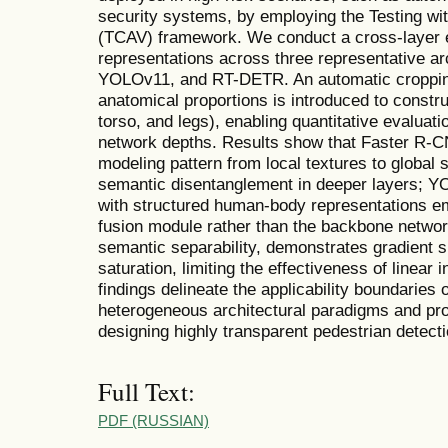
security systems, by employing the Testing wi
(TCAV) framework. We conduct a cross-layer em
representations across three representative a
YOLOv11, and RT-DETR. An automatic croppin
anatomical proportions is introduced to constr
torso, and legs), enabling quantitative evaluati
network depths. Results show that Faster R-C
modeling pattern from local textures to global 
semantic disentanglement in deeper layers; Y
with structured human-body representations em
fusion module rather than the backbone netwo
semantic separability, demonstrates gradient s
saturation, limiting the effectiveness of linear 
findings delineate the applicability boundaries
heterogeneous architectural paradigms and prov
designing highly transparent pedestrian detect
Full Text:
PDF (RUSSIAN)