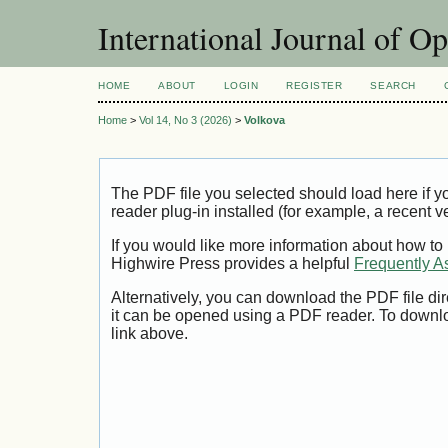
International Journal of O
HOME
ABOUT
LOGIN
REGISTER
SEARCH
Home
>
Vol 14, No 3 (2026)
>
Volkova
The PDF file you selected should load here if
reader plug-in installed (for example, a recent v
If you would like more information about how to
Highwire Press provides a helpful
Frequently A
Alternatively, you can download the PDF file di
it can be opened using a PDF reader. To downl
link above.