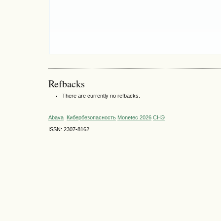
Refbacks
There are currently no refbacks.
Abava
Кибербезопасность
Monetec 2026
СНЭ
ISSN: 2307-8162