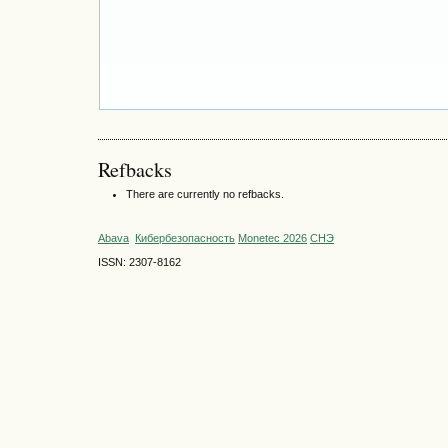
Refbacks
There are currently no refbacks.
Abava
Кибербезопасность
Monetec 2026
СНЭ
ISSN: 2307-8162