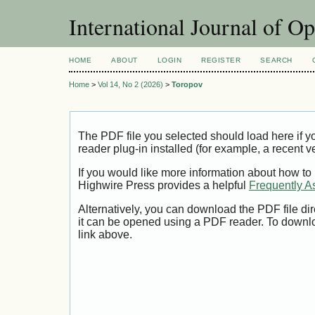
International Journal of O
HOME
ABOUT
LOGIN
REGISTER
SEARCH
Home
>
Vol 14, No 2 (2026)
>
Toropov
The PDF file you selected should load here if
reader plug-in installed (for example, a recent v
If you would like more information about how to
Highwire Press provides a helpful
Frequently A
Alternatively, you can download the PDF file di
it can be opened using a PDF reader. To downl
link above.