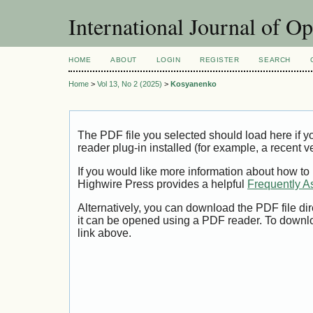
International Journal of O
HOME
ABOUT
LOGIN
REGISTER
SEARCH
Home
>
Vol 13, No 2 (2025)
>
Kosyanenko
The PDF file you selected should load here if
reader plug-in installed (for example, a recent v
If you would like more information about how to
Highwire Press provides a helpful
Frequently A
Alternatively, you can download the PDF file di
it can be opened using a PDF reader. To downl
link above.