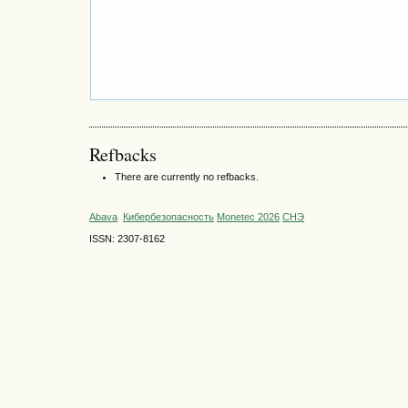
Refbacks
There are currently no refbacks.
Abava
Кибербезопасность
Monetec 2026
СНЭ
ISSN: 2307-8162