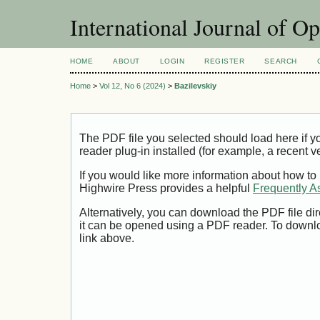
International Journal of O
HOME
ABOUT
LOGIN
REGISTER
SEARCH
Home
>
Vol 12, No 6 (2024)
>
Bazilevskiy
The PDF file you selected should load here if
reader plug-in installed (for example, a recent v
If you would like more information about how to
Highwire Press provides a helpful
Frequently A
Alternatively, you can download the PDF file di
it can be opened using a PDF reader. To downl
link above.