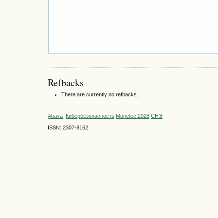
Refbacks
There are currently no refbacks.
Abava
Кибербезопасность
Monetec 2026
СНЭ
ISSN: 2307-8162