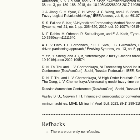
Abhishekh, S. S. Gautam, and S. R. Singh, “A refined weighted met
38, no. 3, pp. 180–188, 2018, doi: 10.1080/02286203.2017.1408
J. A. Jiang, C. H. Syue, C. H. Wang, J. C. Wang, and J. S. Shi
Fuzzy Logical Relationship Map,” IEEE Access, vol. 6, pp. 691
S. S. Pal and S. Kar, “A Hybridized Forecasting Method Based o
Systems, vol. 21, no. 1, pp. 308–320, 2019, doi: 10.1007/s4081
N. F. Rahim, M. Othman, R. Sokkalingam, and E. A. Kadir, “Type 2
10.3390/sym11111340.
A. C. V. Pinto, T. E. Fernandes, P. C. L. Silva, F. G. Guimarães,
driven partitioning approach,” Evolving Systems, vol. 13, no. 5,
Y. Yin, Y. Sheng, and J. Qin, “Interval type-2 fuzzy Cmeans forec
10.1016/j.asoc.2022.109574.
D. N. Thi Thu and L. V. Chernenkaya, “A Forecasting Model Intuit
Conference (RusAutoCon), Sochi, Russian Federation: IEEE, S
D. N. T. Thu and L. V. Chernenkaya, “A High-Order Heuristic F
Thu Dung, L. V. Chernenkaya A forecasting model fuzzy time seri
Russian Automation Conference (RusAutoCon), Sochi, Russian 
Vasilev B. U., Nguyen T. H. Influence of semiconductor converte
mining machines. MIAB. Mining Inf. Anal. Bull. 2023; (9-1):299
Refbacks
There are currently no refbacks.