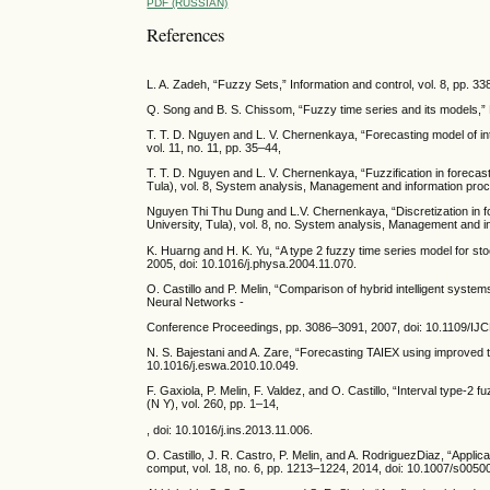
PDF (RUSSIAN)
References
L. A. Zadeh, “Fuzzy Sets,” Information and control, vol. 8, pp. 3
Q. Song and B. S. Chissom, “Fuzzy time series and its models,” 
T. T. D. Nguyen and L. V. Chernenkaya, “Forecasting model of intui
vol. 11, no. 11, pp. 35–44,
T. T. D. Nguyen and L. V. Chernenkaya, “Fuzzification in forecast
Tula), vol. 8, System analysis, Management and information pro
Nguyen Thi Thu Dung and L.V. Chernenkaya, “Discretization in for
University, Tula), vol. 8, no. System analysis, Management and
K. Huarng and H. K. Yu, “A type 2 fuzzy time series model for sto
2005, doi: 10.1016/j.physa.2004.11.070.
O. Castillo and P. Melin, “Comparison of hybrid intelligent system
Neural Networks -
Conference Proceedings, pp. 3086–3091, 2007, doi: 10.1109/I
N. S. Bajestani and A. Zare, “Forecasting TAIEX using improved ty
10.1016/j.eswa.2010.10.049.
F. Gaxiola, P. Melin, F. Valdez, and O. Castillo, “Interval type-2 
(N Y), vol. 260, pp. 1–14,
, doi: 10.1016/j.ins.2013.11.006.
O. Castillo, J. R. Castro, P. Melin, and A. RodriguezDiaz, “Applicat
comput, vol. 18, no. 6, pp. 1213–1224, 2014, doi: 10.1007/s0050