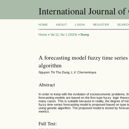
International Journal o
HOME
ABOUT
LOGIN
REGISTER
SEARC
Home
>
Vol 12, No 1 (2024)
>
Dung
A forecasting model fuzzy time series
algorithm
Nguyen Thi Thu Dung, L.V. Chernenkaya
Abstract
In order to keep with the evolution of socioeconomic problems, 
forecasting models are based on the first type fuzzy logic theor
many cases. This is suitable because in reality, the degree of mem
fuzzy time series forecasting model is proposed based on type 
using genetic algorithm. The proposed model is tested by forec
metrics.
Full Text: