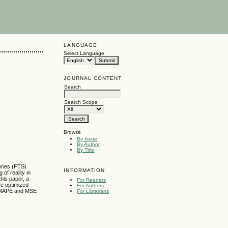
LANGUAGE
Select Language
JOURNAL CONTENT
Search
Search Scope
Browse
By Issue
By Author
By Title
eries (FTS)
INFORMATION
of reality in
this paper, a
For Readers
re optimized
For Authors
E, MAPE and MSE
For Librarians