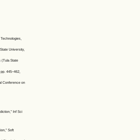
n Technologies,
State University,
 (Tula State
, pp. 445–462,
nal Conference on
iction,” Inf Sci
ion,” Soft