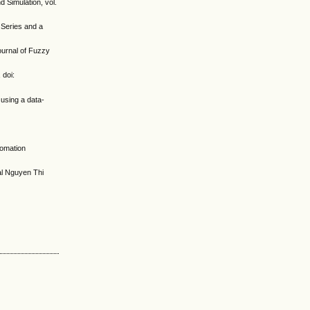
d Simulation, vol.
 Series and a
ournal of Fuzzy
 doi:
 using a data-
tomation
al Nguyen Thi