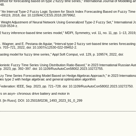
hod for forecasting based on type 2 fuzzy time series,” International Journal of Modelling an
948.
eh, “An Interval Type-2 Fuzzy Logic System for Stock Index Forecasting Based on Fuzzy Time
07–69119, 2018, doi: 10.1109/ACCESS.2018.2879962.
n Weight Adjustment of Neural Network Using Generalized Type-2 Fuzzy Set,” International J
5-018-0534-z.
 fuzzy inference-based time series model,” MDPI, Symmetry, vol. 11, no. 11, pp. 1–13, 2019,
 C. Wagner, and E. Pestana de Aguiar, “Interval type-2 fuzzy set-based time series forecasting
 pp. 703–721, 2022, doi: 10.1007/s12530-022-09452-2.
asting model for fuzzy time series,” Appl Soft Comput, vol. 129, p. 109574, 2022, doi:
ionistic Fuzzy Time Series Using Distribution Ratio-Based,” in 2023 International Russian Au
ep. 2023, pp. 392–397. doi: 10.1109/RusAutoCon58002.2023.10272755.
uzzy Time Series Forecasting Model Based on Hedge Algebras Approach,” in 2023 Internation
es type 2 with hedge algebraic and general optimization algorithm
Federation: IEEE, Sep. 2023, pp. 721–728. doi: 10.1109/RusAutoCon58002.2023.10272750.
rs on asyn- chronous drive battery and motor in
-318. [In Russ]. DOI: 10.25018/0236_1493_2023_91_0_299