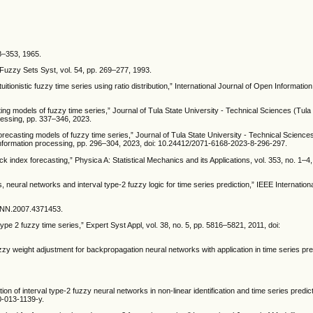
38–353, 1965.
Fuzzy Sets Syst, vol. 54, pp. 269–277, 1993.
tionistic fuzzy time series using ratio distribution,” International Journal of Open Informatio
ing models of fuzzy time series,” Journal of Tula State University - Technical Sciences (Tula 
cessing, pp. 337–346, 2023.
ecasting models of fuzzy time series,” Journal of Tula State University - Technical Sciences
 information processing, pp. 296–304, 2023, doi: 10.24412/2071-6168-2023-8-296-297.
ck index forecasting,” Physica A: Statistical Mechanics and its Applications, vol. 353, no. 1–4
s, neural networks and interval type-2 fuzzy logic for time series prediction,” IEEE Internatio
JCNN.2007.4371453.
pe 2 fuzzy time series,” Expert Syst Appl, vol. 38, no. 5, pp. 5816–5821, 2011, doi:
fuzzy weight adjustment for backpropagation neural networks with application in time series pred
ion of interval type-2 fuzzy neural networks in non-linear identification and time series predict
0-013-1139-y.