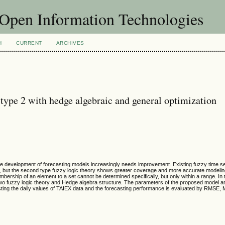
f Open Information Technologies
H
CURRENT
ARCHIVES
 type 2 with hedge algebraic and general optimization
the development of forecasting models increasingly needs improvement. Existing fuzzy time s
y, but the second type fuzzy logic theory shows greater coverage and more accurate modeling 
bership of an element to a set cannot be determined specifically, but only within a range. In 
two fuzzy logic theory and Hedge algebra structure. The parameters of the proposed model a
asting the daily values of TAIEX data and the forecasting performance is evaluated by RMS