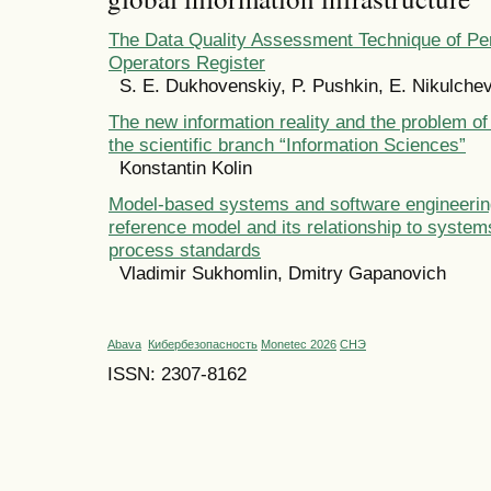
The Data Quality Assessment Technique of Pe
Operators Register
S. E. Dukhovenskiy, P. Pushkin, E. Nikulche
The new information reality and the problem of
the scientific branch “Information Sciences”
Konstantin Kolin
Model-based systems and software engineeri
reference model and its relationship to system
process standards
Vladimir Sukhomlin, Dmitry Gapanovich
Abava
Кибербезопасность
Monetec 2026
СНЭ
ISSN: 2307-8162