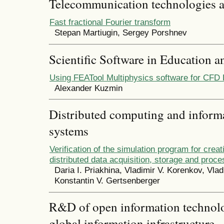
Telecommunication technologies 
Fast fractional Fourier transform
Stepan Martiugin, Sergey Porshnev
Scientific Software in Education a
Using FEATool Multiphysics software for CFD 
Alexander Kuzmin
Distributed computing and infor
systems
Verification of the simulation program for creati
distributed data acquisition, storage and proc
Daria I. Priakhina, Vladimir V. Korenkov, Vlad
Konstantin V. Gertsenberger
R&D of open information technolog
global information infrastructure