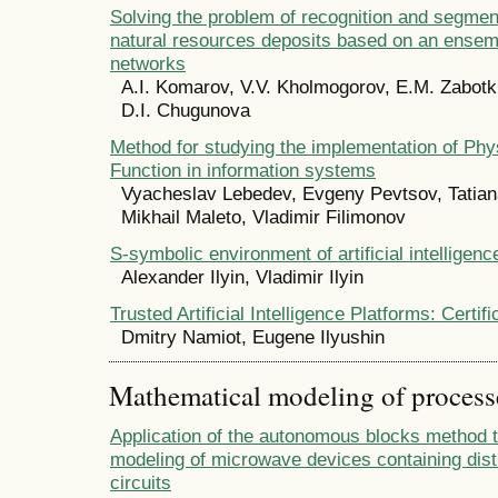
Solving the problem of recognition and segmen
natural resources deposits based on an ensemb
networks
A.I. Komarov, V.V. Kholmogorov, E.M. Zabotki
D.I. Chugunova
Method for studying the implementation of Phy
Function in information systems
Vyacheslav Lebedev, Evgeny Pevtsov, Tatia
Mikhail Maleto, Vladimir Filimonov
S-symbolic environment of artificial intelligenc
Alexander Ilyin, Vladimir Ilyin
Trusted Artificial Intelligence Platforms: Certif
Dmitry Namiot, Eugene Ilyushin
Mathematical modeling of process
Application of the autonomous blocks method 
modeling of microwave devices containing dis
circuits