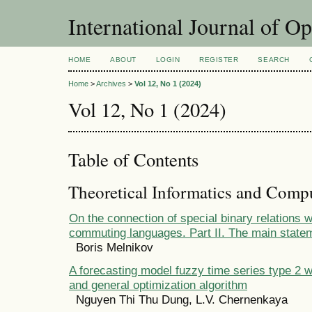
International Journal of O
HOME
ABOUT
LOGIN
REGISTER
SEARCH
Home
>
Archives
>
Vol 12, No 1 (2024)
Vol 12, No 1 (2024)
Table of Contents
Theoretical Informatics and Comp
On the connection of special binary relations w
commuting languages. Part II. The main state
Boris Melnikov
A forecasting model fuzzy time series type 2 w
and general optimization algorithm
Nguyen Thi Thu Dung, L.V. Chernenkaya