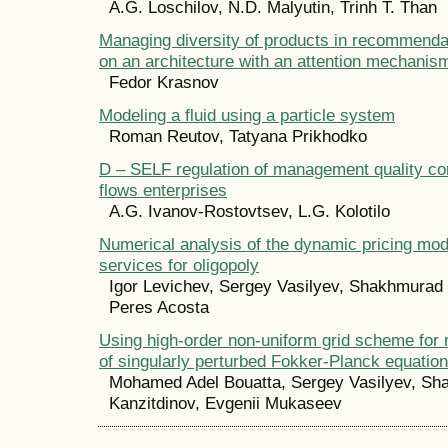
A.G. Loschilov, N.D. Malyutin, Trinh T. Than
Managing diversity of products in recommend
on an architecture with an attention mechanis
Fedor Krasnov
Modeling a fluid using a particle system
Roman Reutov, Tatyana Prikhodko
D – SELF regulation of management quality c
flows enterprises
A.G. Ivanov-Rostovtsev, L.G. Kolotilo
Numerical analysis of the dynamic pricing mod
services for oligopoly
Igor Levichev, Sergey Vasilyev, Shakhmurad 
Peres Acosta
Using high-order non-uniform grid scheme for 
of singularly perturbed Fokker-Planck equation
Mohamed Adel Bouatta, Sergey Vasilyev, S
Kanzitdinov, Evgenii Mukaseev