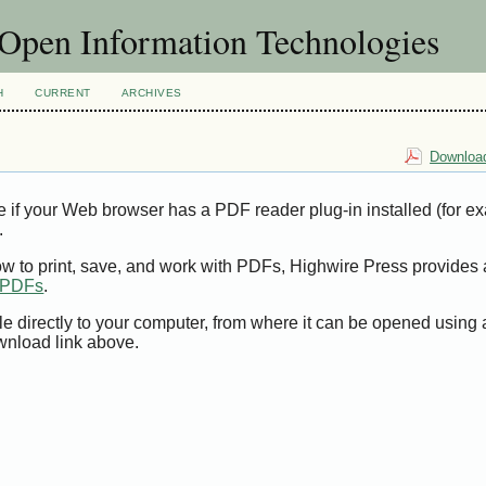
f Open Information Technologies
H
CURRENT
ARCHIVES
Download
e if your Web browser has a PDF reader plug-in installed (for e
.
ow to print, save, and work with PDFs, Highwire Press provides 
t PDFs
.
le directly to your computer, from where it can be opened using
wnload link above.