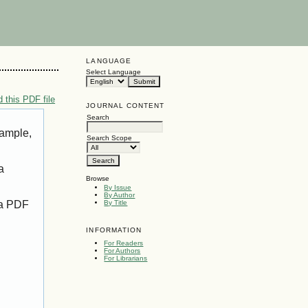
LANGUAGE
Select Language
 this PDF file
JOURNAL CONTENT
Search
xample,
Search Scope
a
Browse
By Issue
By Author
 a PDF
By Title
INFORMATION
For Readers
For Authors
For Librarians