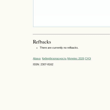
Refbacks
There are currently no refbacks.
Abava
Кибербезопасность
Monetec 2026
СНЭ
ISSN: 2307-8162