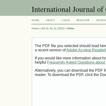
International Journal o
HOME
ABOUT
LOGIN
REGISTER
SEARC
Home
>
Vol 10, No 11 (2022)
>
Orlov
The PDF file you selected should load her
a recent version of
Adobe Acrobat Reader
)
If you would like more information about h
helpful
Frequently Asked Questions abou
Alternatively, you can download the PDF fi
reader. To download the PDF, click the Do