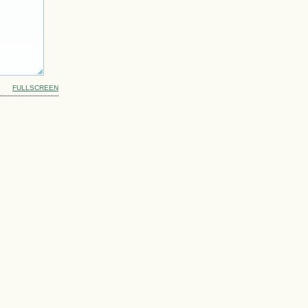
FULLSCREEN