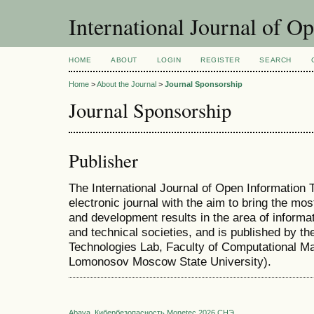
International Journal of O
HOME
ABOUT
LOGIN
REGISTER
SEARCH
Home
>
About the Journal
>
Journal Sponsorship
Journal Sponsorship
Publisher
The International Journal of Open Information T
electronic journal with the aim to bring the mo
and development results in the area of informat
and technical societies, and is published by t
Technologies Lab, Faculty of Computational M
Lomonosov Moscow State University).
Abava
Кибербезопасность
Monetec 2026
СНЭ