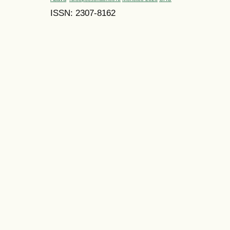
ISSN: 2307-8162