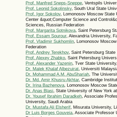
Prof. Manfred Sneps-Sneppe
, Ventspils Univer
Prof. Leonid Sokolinsky
, South Ural State Univ
Prof. Igor Sokolov
, Lomonosov Moscow State U
Center &quot;Computer Science and Control&q
Sciences, Russian Federation
Prof. Margarita Sotnikova
, Saint Petersburg St
Prof. Essam Sourour
, Alexandria University, F
Prof. Vladimir Sukhomlin
, Lomonosov Moscow S
Federation
Prof. Andrey Terekhov
, Saint Petersburg State
Prof. Alexey Zhabko
, Saint Petersburg Univers
Prof. Alexander Yazenin
, Tver State Universit
Dr. Malek Khalaf Albezuirat
, Universiti Malays
Dr. Mohammad A.M. AbuShariah
, The Universi
Dr. Md. Amir Khusru Akhtar
, Cambridge Institu
Dr. Irina Bazhenova
, Lomonosov Moscow State 
Dr. Anas Blasi
, State University of New York a
Dr. Yousef Ibrahim Daradkeh
, Associate Profe
University, Saudi Arabia
Dr. Mustafa Ali Elsherif
, Misurata University, L
Dr Luis Borges Gouveia
, Associate Professor