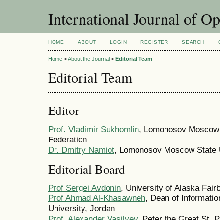
International Journal of O
HOME
ABOUT
LOGIN
REGISTER
SEARCH
Home
>
About the Journal
>
Editorial Team
Editorial Team
Editor
Prof. Vladimir Sukhomlin
, Lomonosov Moscow S
Federation
Dr. Dmitry Namiot
, Lomonosov Moscow State U
Editorial Board
Prof Sergei Avdonin
, University of Alaska Fair
Prof Ahmad Al-Khasawneh
, Dean of Informati
University, Jordan
Prof. Alexander Vasilyev
, Peter the Great St. 