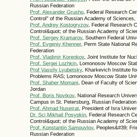
Russian Federation
Prof. Alexander Grusho
, Federal Research Ce
Control" of the Russian Academy of Sciences,
Prof. Andrey Kostogryzov
, Federal Research 
Control&quot; of the Russian Academy of Scie
Prof. Sergey Kramarov
, Southern Federal Univ
Prof. Evgeniy Khenner
, Perm State National R
Federation
Prof. Vladimir Korenkov
, Joint Institute for N
Prof. Sergei Lozhkin
, Lomonosov Moscow State
Prof Vassily Lyubetsky
, Kharkevich Institute f
Problems RAS; Lomonosov Moscow State Unive
Prof. Shaher Momani
, Dean of Faculty of Scie
Jordan
Prof. Boris Novikov
, National Research Univer
Campus in St. Petersburg, Russian Federation
Prof. Ahmad Nuseirat
, President of Isra Unive
Dr. Sci Mikhail Posypkin
, Federal Research C
Control&quot; of the Russian Academy of Scie
Prof. Konstantin Samouylov
, Peoples&#39; Fri
Russian Federation