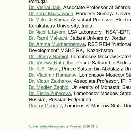
Portugal
Dr. Vishal Jain
, Associate Professor at Sharda
Dr Baha Khasawneh
, Princess Sumaya Univers
Dr Mukesh Kumar
, Assistant Professor Elect
Kurukshetra University, India
Dr Nabil Litayem
, LSA Laboratory, INSAT-EPT, 
Dr. Rami Malkawi
, Jadara University, Jordan
Dr. Amina Mukhambetova
, RSE REM "National 
Development" MSHE RK,, Kazakhstan
Dr. Dmitry Namiot
, Lomonosov Moscow State U
Dr. Vishwa Nath Jha
, Prince Sattam bin Abdula
Dr. K.S. Nisar
, Prince Sattam bin Abdulaziz Uni
Dr. Vladimir Romanov
, Lomonosov Moscow Stat
Dr. Victor Zakharov
, Associate Professor, IPI
Dr. Medien Zeghid
, University of Monastir, Sau
Dr. Elena Zubareva
, Lomonosov Moscow State 
Russia", Russian Federation
Dmitry Gouriev
, Lomonosov Moscow State Univ
Abava
Кибербезопасность
Monetec 2026
СНЭ