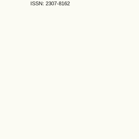
ISSN: 2307-8162