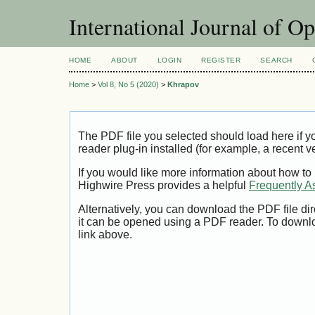
International Journal of O
HOME
ABOUT
LOGIN
REGISTER
SEARCH
Home
>
Vol 8, No 5 (2020)
>
Khrapov
The PDF file you selected should load here if
reader plug-in installed (for example, a recent v
If you would like more information about how to
Highwire Press provides a helpful
Frequently A
Alternatively, you can download the PDF file di
it can be opened using a PDF reader. To downl
link above.