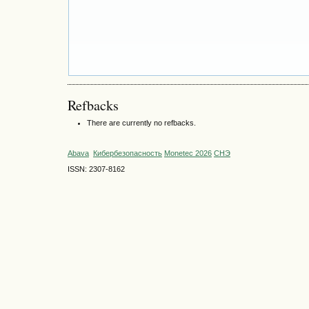
Refbacks
There are currently no refbacks.
Abava
Кибербезопасность
Monetec 2026
СНЭ
ISSN: 2307-8162