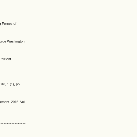
ng Forces of
George Washington
fficient
18, 1 (1), pp.
gement. 2015. Vol.