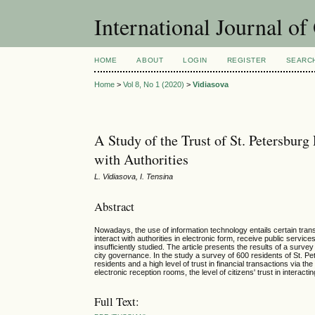
International Journal o
HOME
ABOUT
LOGIN
REGISTER
SEARC
Home
>
Vol 8, No 1 (2020)
>
Vidiasova
A Study of the Trust of St. Petersburg
with Authorities
L. Vidiasova, I. Tensina
Abstract
Nowadays, the use of information technology entails certain tran
interact with authorities in electronic form, receive public servi
insufficiently studied. The article presents the results of a surve
city governance. In the study a survey of 600 residents of St. P
residents and a high level of trust in financial transactions via t
electronic reception rooms, the level of citizens' trust in interact
Full Text: