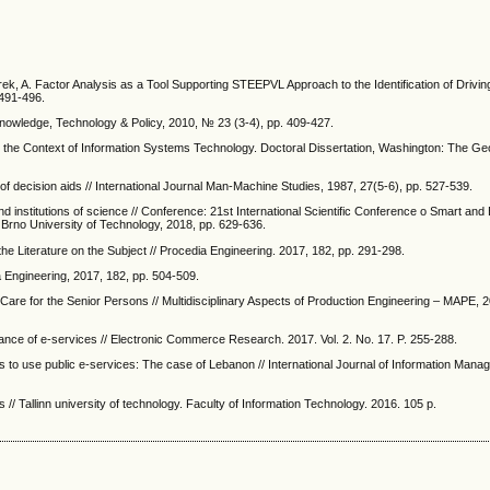
rek, A. Factor Analysis as a Tool Supporting STEEPVL Approach to the Identification of Drivi
 491-496.
 Knowledge, Technology & Policy, 2010, № 23 (3-4), pp. 409-427.
 in the Context of Information Systems Technology. Doctoral Dissertation, Washington: The 
 decision aids // International Journal Man-Machine Studies, 1987, 27(5-6), pp. 527-539.
institutions of science // Conference: 21st International Scientific Conference o Smart and E
Brno University of Technology, 2018, pp. 629-636.
the Literature on the Subject // Procedia Engineering. 2017, 182, pp. 291-298.
 Engineering, 2017, 182, pp. 504-509.
are for the Senior Persons // Multidisciplinary Aspects of Production Engineering – MAPE, 20
ance of e-services // Electronic Commerce Research. 2017. Vol. 2. No. 17. P. 255-288.
ons to use public e-services: The case of Lebanon // International Journal of Information Mana
 // Tallinn university of technology. Faculty of Information Technology. 2016. 105 p.