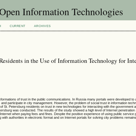
f Open Information Technologies
H
CURRENT
ARCHIVES
 Residents in the Use of Information Technology for Int
sformations of trust in the public communications. In Russia many portals were developed to a
ces and participate in city management. However, the problem of social trust in information tec
y of St. Petersburg residents on trust in new technologies for interacting with the government a
etersburg was conducted. The results of the study showed a high level of Internet penetration
he Internet when paying fees and fines. Despite the positive experience of using public service 
ing with authorities in electronic format and on Internet portals for solving city problems remains