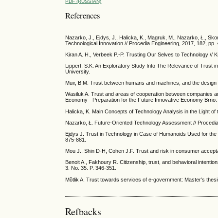
PDF (RUSSIAN)
References
Nazarko, J., Ejdys, J., Halicka, K., Magruk, M., Nazarko, Ł., Sko
Technological Innovation // Procedia Engineering, 2017, 182, pp.
Kiran A. H., Verbeek P.-P. Trusting Our Selves to Technology //
Lippert, S.K. An Exploratory Study Into The Relevance of Trust
University.
Muir, B.M. Trust between humans and machines, and the design of
Wasiluk A. Trust and areas of cooperation between companies and 
Economy - Preparation for the Future Innovative Economy Brno: 
Halicka, K. Main Concepts of Technology Analysis in the Light of 
Nazarko, Ł. Future-Oriented Technology Assessment // Procedia
Ejdys J. Trust in Technology in Case of Humanoids Used for the C
875-881.
Mou J., Shin D-H, Cohen J.F. Trust and risk in consumer accept
Benoit A., Fakhoury R. Citizenship, trust, and behavioral intenti
3. No. 35. P. 346-351.
Mõtlik A. Trust towards services of e-government: Master’s thesis
Refbacks