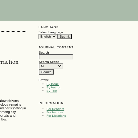
LANGUAGE
Select Language
JOURNAL CONTENT
Search
eraction
Search Scope
Browse
By Issue
By Author
By Title
llow citizens
INFORMATION
hnology remains
nd participating in
For Readers
 among city
For Authors
portals and
For Librarians
 low.