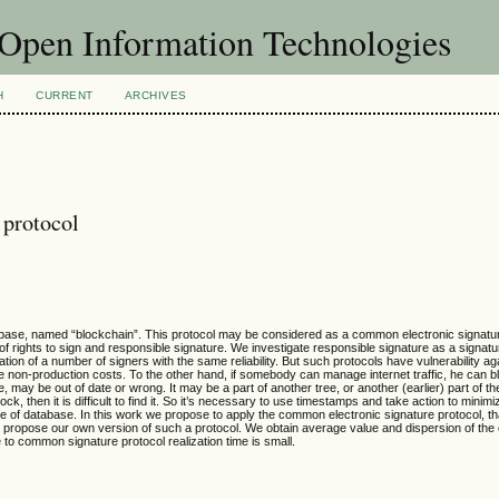
f Open Information Technologies
H
CURRENT
ARCHIVES
 protocol
abase, named “blockchain”. This protocol may be considered as a common electronic signatu
f rights to sign and responsible signature. We investigate responsible signature as a signatu
ion of a number of signers with the same reliability. But such protocols have vulnerability ag
e non-production costs. To the other hand, if somebody can manage internet traffic, he can blo
e, may be out of date or wrong. It may be a part of another tree, or another (earlier) part of th
lock, then it is difficult to find it. So it’s necessary to use timestamps and take action to minimi
age of database. In this work we propose to apply the common electronic signature protocol, t
e propose our own version of such a protocol. We obtain average value and dispersion of the
se to common signature protocol realization time is small.