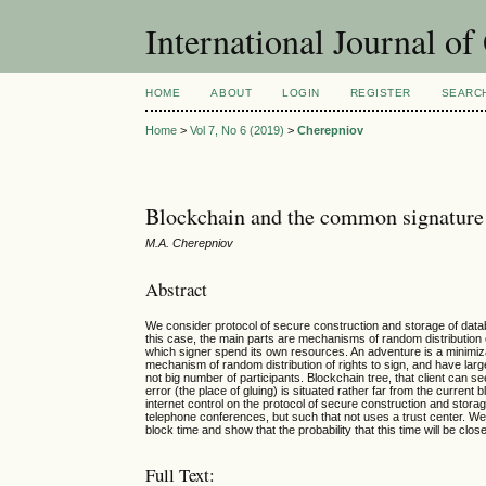
International Journal o
HOME
ABOUT
LOGIN
REGISTER
SEARC
Home
>
Vol 7, No 6 (2019)
>
Cherepniov
Blockchain and the common signature
М.А. Cherepniov
Abstract
We consider protocol of secure construction and storage of dat
this case, the main parts are mechanisms of random distribution o
which signer spend its own resources. An adventure is a minimizat
mechanism of random distribution of rights to sign, and have larg
not big number of participants. Blockchain tree, that client can se
error (the place of gluing) is situated rather far from the current b
internet control on the protocol of secure construction and stor
telephone conferences, but such that not uses a trust center. W
block time and show that the probability that this time will be clo
Full Text: