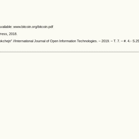
ailable: www.bitcoin.org/bitcoin.pdf
ress, 2018.
kchejn” //International Journal of Open Information Technologies. – 2019. – T. 7. – #. 4.- S.2