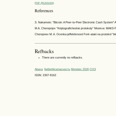
PDF (RUSSIAN)
References
S. Nakamoto: ”Bitcoin: A Peer-to-Peer Electronic Cash System” Av
M.A. Cherepnjov “Kriptograficheskie protokoly” Moskva: MAKS P
Cherepnev M. A. Ocenka jeffektivnosti Fork-ataki na protokol “blo
Refbacks
There are currently no refbacks.
Abava
Кибербезопасность
Monetec 2026
СНЭ
ISSN: 2307-8162