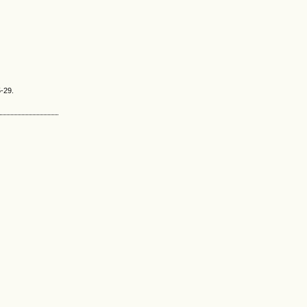
5-29.