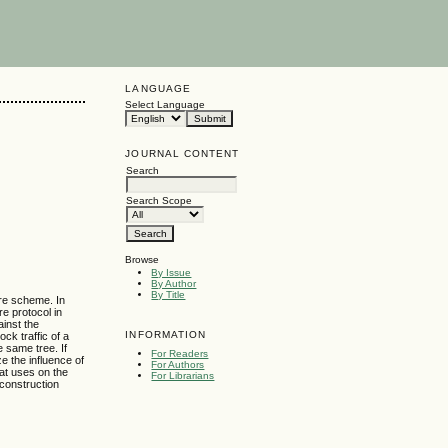
LANGUAGE
Select Language
JOURNAL CONTENT
Search
Search Scope
Browse
By Issue
By Author
By Title
re scheme. In
re protocol in
ainst the
INFORMATION
ck traffic of a
e same tree. If
For Readers
ze the influence of
For Authors
hat uses on the
For Librarians
 construction