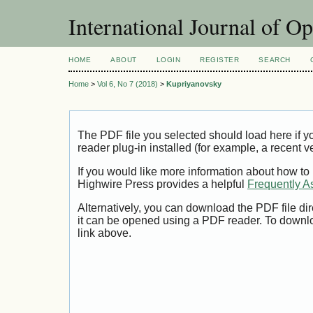
International Journal of O
HOME
ABOUT
LOGIN
REGISTER
SEARCH
Home
>
Vol 6, No 7 (2018)
>
Kupriyanovsky
The PDF file you selected should load here if
reader plug-in installed (for example, a recent v
If you would like more information about how to
Highwire Press provides a helpful
Frequently A
Alternatively, you can download the PDF file di
it can be opened using a PDF reader. To downl
link above.