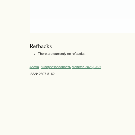
Refbacks
There are currently no refbacks.
Abava
Кибербезопасность
Monetec 2026
СНЭ
ISSN: 2307-8162