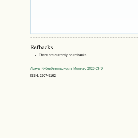
Refbacks
There are currently no refbacks.
Abava
Кибербезопасность
Monetec 2026
СНЭ
ISSN: 2307-8162