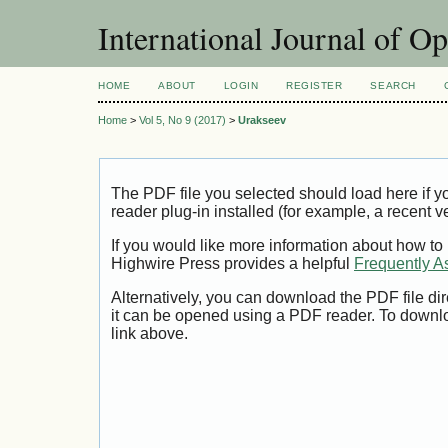
International Journal of O
HOME
ABOUT
LOGIN
REGISTER
SEARCH
Home
>
Vol 5, No 9 (2017)
>
Urakseev
The PDF file you selected should load here if
reader plug-in installed (for example, a recent v
If you would like more information about how to
Highwire Press provides a helpful
Frequently A
Alternatively, you can download the PDF file di
it can be opened using a PDF reader. To downl
link above.