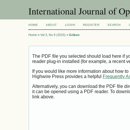
International Journal of O
HOME
ABOUT
LOGIN
REGISTER
SEARCH
Home
>
Vol 3, No 9 (2015)
>
Gribov
The PDF file you selected should load here if
reader plug-in installed (for example, a recent v
If you would like more information about how to
Highwire Press provides a helpful
Frequently A
Alternatively, you can download the PDF file di
it can be opened using a PDF reader. To downl
link above.