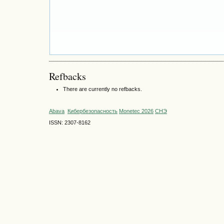
Refbacks
There are currently no refbacks.
Abava
Кибербезопасность
Monetec 2026
СНЭ
ISSN: 2307-8162