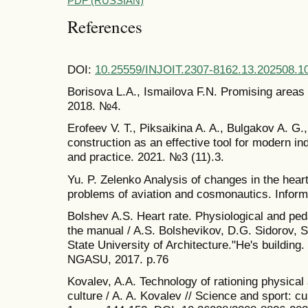
PDF (RUSSIAN)
References
DOI:
10.25559/INJOIT.2307-8162.13.202508.1
Borisova L.A., Ismailova F.N. Promising areas of
2018. №4.
Erofeev V. T., Piksaikina A. A., Bulgakov A. G.,
construction as an effective tool for modern in
and practice. 2021. №3 (11).3.
Yu. P. Zelenko Analysis of changes in the heart 
problems of aviation and cosmonautics. Inform
Bolshev A.S. Heart rate. Physiological and ped
the manual / A.S. Bolshevikov, D.G. Sidorov,
State University of Architecture."He's building
NGASU, 2017. p.76
Kovalev, A.A. Technology of rationing physical a
culture / A. A. Kovalev // Science and sport: cu