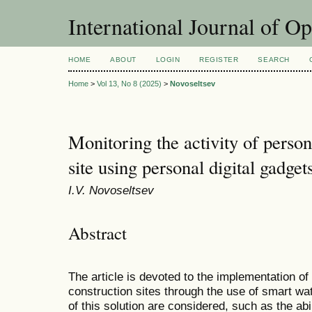
International Journal of O
HOME
ABOUT
LOGIN
REGISTER
SEARCH
Home
>
Vol 13, No 8 (2025)
>
Novoseltsev
Monitoring the activity of person
site using personal digital gadget
I.V. Novoseltsev
Abstract
The article is devoted to the implementation o
construction sites through the use of smart w
of this solution are considered, such as the abil