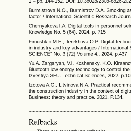
1 – pp. 144-152. DOI: 10.36028/2308-8826-20
Burmistrova N.O., Burmistrov D.A. Smoking as
factor / International Scientific Research Journ
Chernyakova I.A. Digital tools in personnel sel
Knowledge No. 5 (64), 2024. p. 715
Fimushkin M.E., Terekhova O.P. Digital technol
in industry and key advantages / International
SCIENCE" No. 3 (72) Volume 4., 2024. p.437
Yu.A. Zargaryan, V.I. Koshensky, K.O. Kirsano
Bluetooth low energy technology to control th
Izvestiya SFU. Technical Sciences, 2022. p.10
Izotova A.G., Litvinova N.A. Practical recomme
the construction industry in the context of digi
Business: theory and practice. 2021. P.134.
Refbacks