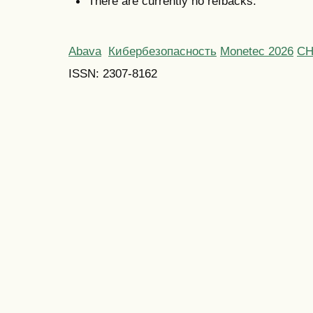
There are currently no refbacks.
Abava
Кибербезопасность
Monetec 2026
С
ISSN: 2307-8162