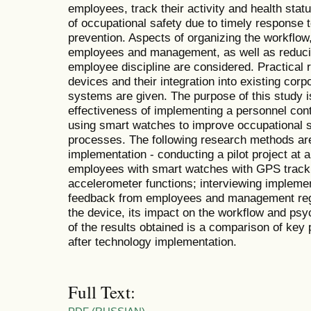
employees, track their activity and health statu
of occupational safety due to timely response
prevention. Aspects of organizing the workflow
employees and management, as well as reducin
employee discipline are considered. Practical
devices and their integration into existing co
systems are given. The purpose of this study i
effectiveness of implementing a personnel cont
using smart watches to improve occupational s
processes. The following research methods ar
implementation - conducting a pilot project at a
employees with smart watches with GPS tracki
accelerometer functions; interviewing implement
feedback from employees and management rega
the device, its impact on the workflow and psych
of the results obtained is a comparison of key
after technology implementation.
Full Text: