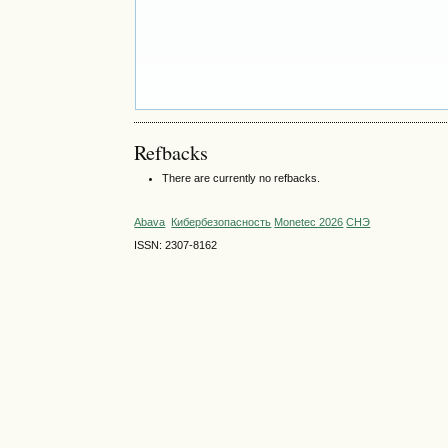
Refbacks
There are currently no refbacks.
Abava
Кибербезопасность
Monetec 2026
СНЭ
ISSN: 2307-8162