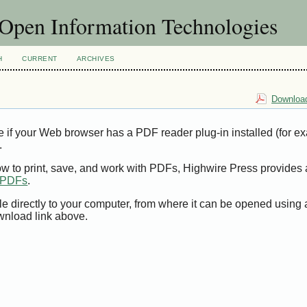
f Open Information Technologies
H
CURRENT
ARCHIVES
Download
e if your Web browser has a PDF reader plug-in installed (for e
.
ow to print, save, and work with PDFs, Highwire Press provides 
t PDFs
.
le directly to your computer, from where it can be opened using
wnload link above.