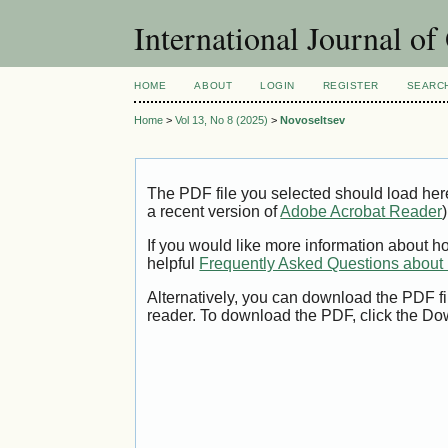
International Journal o
HOME
ABOUT
LOGIN
REGISTER
SEARC
Home
>
Vol 13, No 8 (2025)
>
Novoseltsev
The PDF file you selected should load her
a recent version of
Adobe Acrobat Reader
)
If you would like more information about h
helpful
Frequently Asked Questions abou
Alternatively, you can download the PDF fi
reader. To download the PDF, click the Do