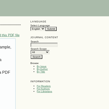
LANGUAGE
Select Language
 this PDF file
JOURNAL CONTENT
Search
xample,
Search Scope
a
Browse
By Issue
By Author
 a PDF
By Title
INFORMATION
For Readers
For Authors
For Librarians