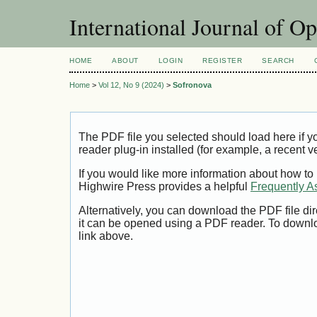
International Journal of O
HOME
ABOUT
LOGIN
REGISTER
SEARCH
Home
>
Vol 12, No 9 (2024)
>
Sofronova
The PDF file you selected should load here if
reader plug-in installed (for example, a recent v
If you would like more information about how to
Highwire Press provides a helpful
Frequently A
Alternatively, you can download the PDF file di
it can be opened using a PDF reader. To downl
link above.