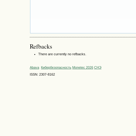
Refbacks
There are currently no refbacks.
Abava
Кибербезопасность
Monetec 2026
СНЭ
ISSN: 2307-8162